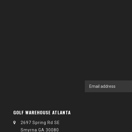
GOLF WAREHOUSE ATLANTA
2697 Spring Rd SE
Smyrna GA 30080