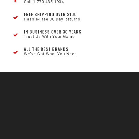
Call 1-770-435-1934
FREE SHIPPING OVER $100
Hassle-Free 30 Day Returns
IN BUSINESS OVER 30 YEARS
Trust Us With Your Game
ALL THE BEST BRANDS
We've Got What You Need