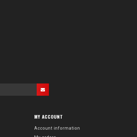
MY ACCOUNT
Account information