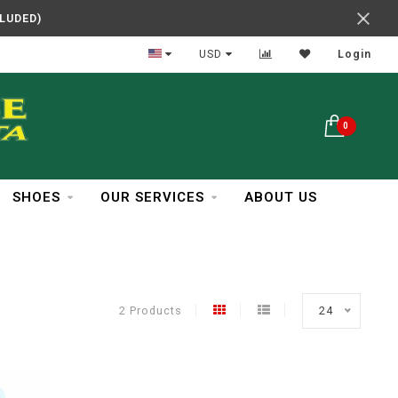
CLUDED)
In Business Over 30 Years
USD
Login
0
SHOES
OUR SERVICES
ABOUT US
2 Products
24