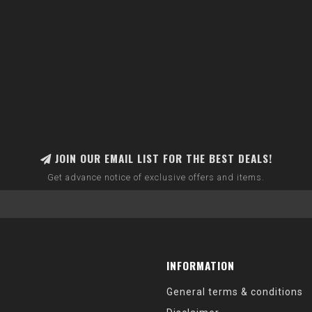
JOIN OUR EMAIL LIST FOR THE BEST DEALS!
Get advance notice of exclusive offers and items.
INFORMATION
General terms & conditions