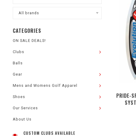
All brands
CATEGORIES
ON SALE DEALS!
Clubs
Balls
Gear
Mens and Womens Golf Apparel
PRIDE-S
Shoes
SYST
Our Services
About Us
CUSTOM CLUBS AVAILABLE