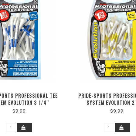
PORTS PROFESSIONAL TEE
PRIDE-SPORTS PROFESSI
EM EVOLUTION 3 1/4''
SYSTEM EVOLUTION 2 
$9.99
$9.99