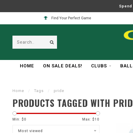
Spend 
Find Your Perfect Game
HOME
ON SALE DEALS!
CLUBS
BALL
Home
/
Tags
/
pride
PRODUCTS TAGGED WITH PRID
Min: $
0
Max: $
10
Most viewed