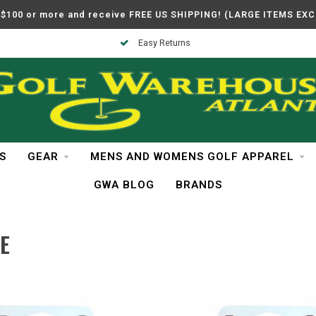
$100 or more and receive FREE US SHIPPING! (LARGE ITEMS EX
Easy Returns
S
GEAR
MENS AND WOMENS GOLF APPAREL
GWA BLOG
BRANDS
E