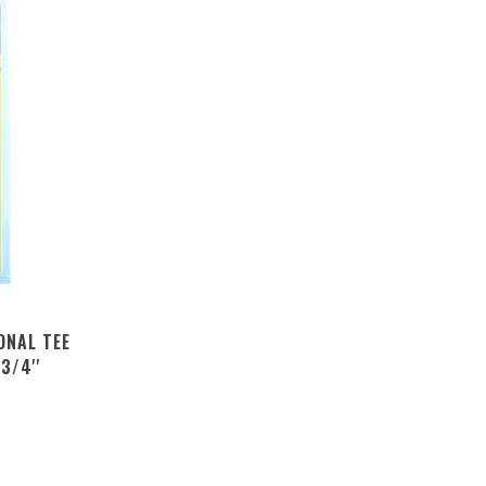
ONAL TEE
3/4''