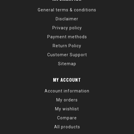
General terms & conditions
Disclaimer
Privacy policy
Payment methods
Return Policy
Customer Support
Sitemap
MY ACCOUNT
Account information
My orders
My wishlist
Compare
All products