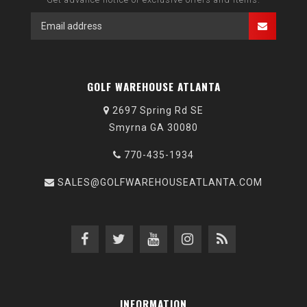
GOLF WAREHOUSE ATLANTA
2697 Spring Rd SE
Smyrna GA 30080
770-435-1934
SALES@GOLFWAREHOUSEATLANTA.COM
INFORMATION