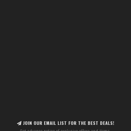
JOIN OUR EMAIL LIST FOR THE BEST DEALS!
Get advance notice of exclusive offers and items.