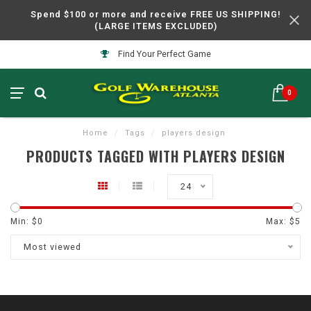
Spend $100 or more and receive FREE US SHIPPING!
(LARGE ITEMS EXCLUDED)
Find Your Perfect Game
0
Home
/
Tags
/
players design
PRODUCTS TAGGED WITH PLAYERS DESIGN
24
Min: $
0
Max: $
5
Most viewed