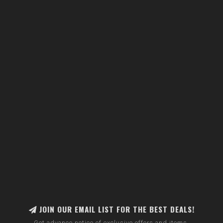
JOIN OUR EMAIL LIST FOR THE BEST DEALS!
Get advance notice of exclusive offers and items.