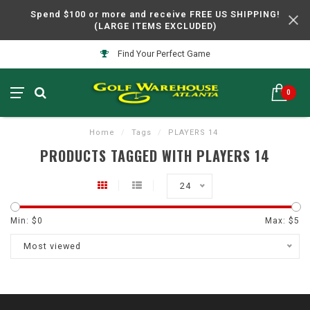
Spend $100 or more and receive FREE US SHIPPING!
(LARGE ITEMS EXCLUDED)
Find Your Perfect Game
0
Home
/
Tags
/
PLAYERS 14
PRODUCTS TAGGED WITH PLAYERS 14
24
Min: $
0
Max: $
5
Most viewed