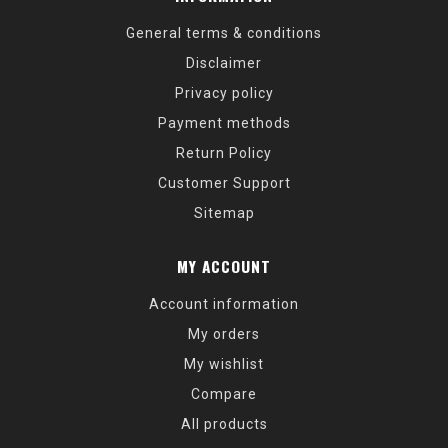
General terms & conditions
Disclaimer
Privacy policy
Payment methods
Return Policy
Customer Support
Sitemap
MY ACCOUNT
Account information
My orders
My wishlist
Compare
All products