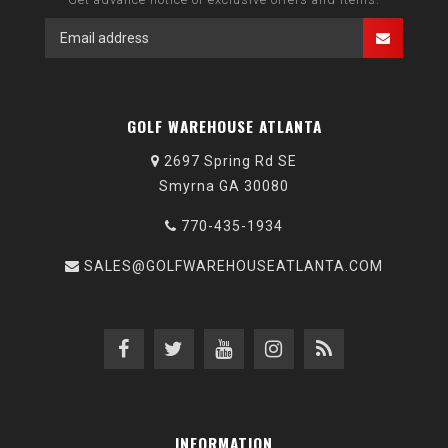
GOLF WAREHOUSE ATLANTA
2697 Spring Rd SE
Smyrna GA 30080
770-435-1934
SALES@GOLFWAREHOUSEATLANTA.COM
INFORMATION