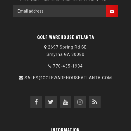
GOLF WAREHOUSE ATLANTA
2697 Spring Rd SE
Smyrna GA 30080
770-435-1934
SALES@GOLFWAREHOUSEATLANTA.COM
INFORMATION