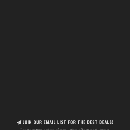
JOIN OUR EMAIL LIST FOR THE BEST DEALS!
Get advance notice of exclusive offers and items.