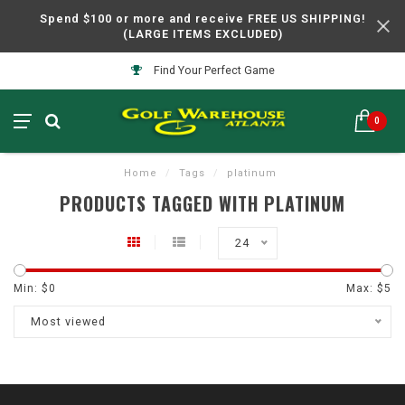
Spend $100 or more and receive FREE US SHIPPING!
(LARGE ITEMS EXCLUDED)
Find Your Perfect Game
0
Home
/
Tags
/
platinum
PRODUCTS TAGGED WITH PLATINUM
24
Min: $
0
Max: $
5
Most viewed