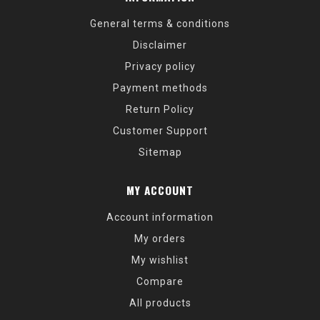
General terms & conditions
Disclaimer
Privacy policy
Payment methods
Return Policy
Customer Support
Sitemap
MY ACCOUNT
Account information
My orders
My wishlist
Compare
All products