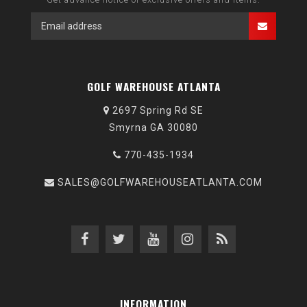
GOLF WAREHOUSE ATLANTA
2697 Spring Rd SE
Smyrna GA 30080
770-435-1934
SALES@GOLFWAREHOUSEATLANTA.COM
INFORMATION