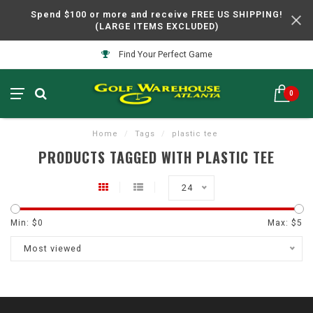
Spend $100 or more and receive FREE US SHIPPING!
(LARGE ITEMS EXCLUDED)
Find Your Perfect Game
0
Home
/
Tags
/
plastic tee
PRODUCTS TAGGED WITH PLASTIC TEE
24
Min: $
0
Max: $
5
Most viewed