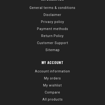
General terms & conditions
Disclaimer
Privacy policy
Payment methods
Return Policy
Customer Support
Sitemap
MY ACCOUNT
Account information
My orders
My wishlist
Compare
All products