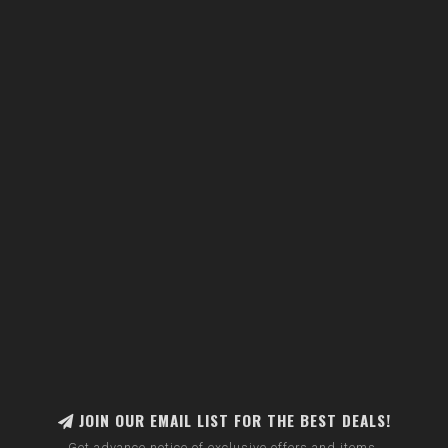
JOIN OUR EMAIL LIST FOR THE BEST DEALS!
Get advance notice of exclusive offers and items.