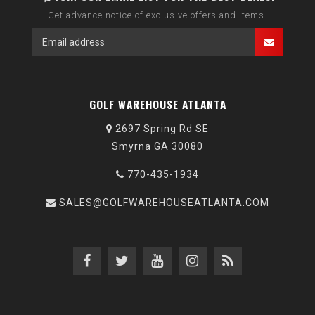
Get advance notice of exclusive offers and items.
GOLF WAREHOUSE ATLANTA
2697 Spring Rd SE
Smyrna GA 30080
770-435-1934
SALES@GOLFWAREHOUSEATLANTA.COM