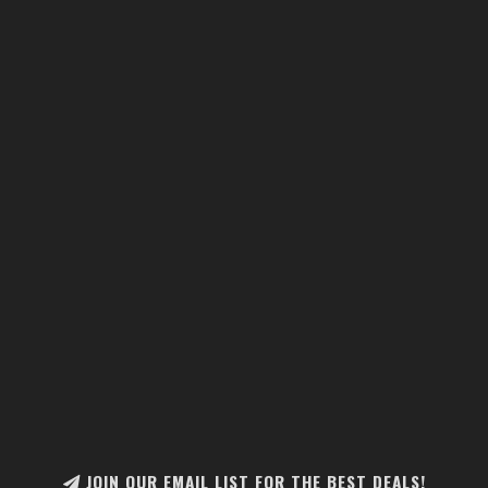
JOIN OUR EMAIL LIST FOR THE BEST DEALS!