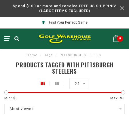
Spend $100 or more and receive FREE US SHIPPING!
(LARGE ITEMS EXCLUDED)
Find Your Perfect Game
0
Home
/
Tags
/
PITTSBURGH STEELERS
PRODUCTS TAGGED WITH PITTSBURGH
STEELERS
24
Min: $
0
Max: $
5
Most viewed