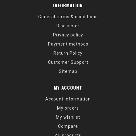
INFORMATION
General terms & conditions
Disclaimer
Privacy policy
Payment methods
Return Policy
Customer Support
Sitemap
MY ACCOUNT
Account information
My orders
My wishlist
Compare
All products