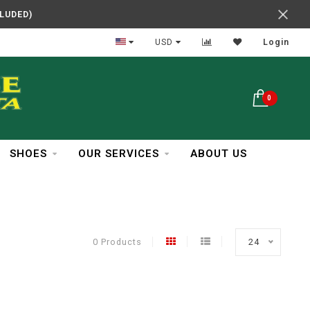
CLUDED)
In Business Over 30 Years
USD
Login
0
SHOES
OUR SERVICES
ABOUT US
0 Products
24