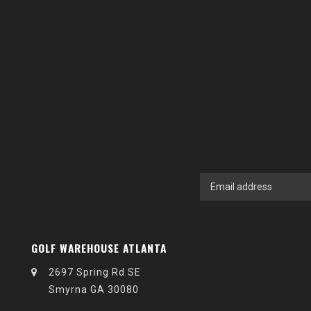
GOLF WAREHOUSE ATLANTA
2697 Spring Rd SE
Smyrna GA 30080