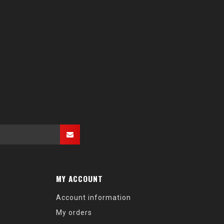
MY ACCOUNT
Account information
My orders