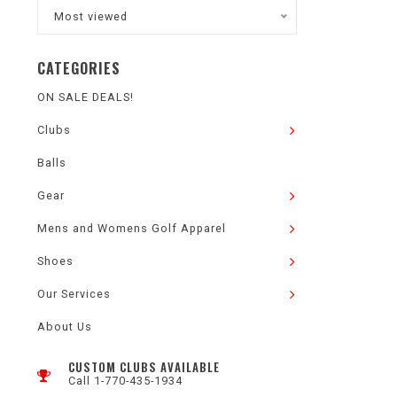
Most viewed
CATEGORIES
ON SALE DEALS!
Clubs
Balls
Gear
Mens and Womens Golf Apparel
Shoes
Our Services
About Us
CUSTOM CLUBS AVAILABLE
Call 1-770-435-1934