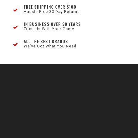
FREE SHIPPING OVER $100
Hassle-Free 30 Day Returns
IN BUSINESS OVER 30 YEARS
Trust Us With Your Game
ALL THE BEST BRANDS
We've Got What You Need