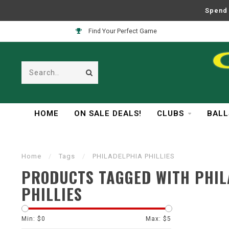
Spend 
Find Your Perfect Game
HOME
ON SALE DEALS!
CLUBS
BALL
Home
/
Tags
/
PHILADELPHIA PHILLIES
PRODUCTS TAGGED WITH PHIL
PHILLIES
Min: $
0
Max: $
5