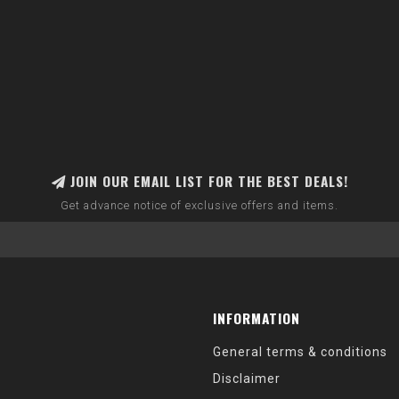
JOIN OUR EMAIL LIST FOR THE BEST DEALS!
Get advance notice of exclusive offers and items.
INFORMATION
General terms & conditions
Disclaimer