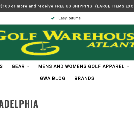
$100 or more and receive FREE US SHIPPING! (LARGE ITEMS EX
Easy Returns
S
GEAR
MENS AND WOMENS GOLF APPAREL
GWA BLOG
BRANDS
ADELPHIA