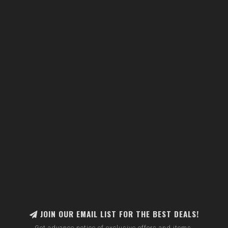
JOIN OUR EMAIL LIST FOR THE BEST DEALS!
Get advance notice of exclusive offers and items.