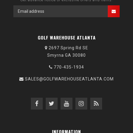
GOLF WAREHOUSE ATLANTA
2697 Spring Rd SE
Smyrna GA 30080
770-435-1934
SALES@GOLFWAREHOUSEATLANTA.COM
INFORMATION