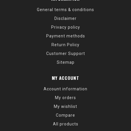
General terms & conditions
Disclaimer
Privacy policy
Payment methods
Return Policy
Customer Support
Sitemap
MY ACCOUNT
Account information
My orders
My wishlist
Compare
All products