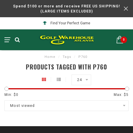
Spend $100 or more and receive FREE US SHIPPING!
(LARGE ITEMS EXCLUDED)
Find Your Perfect Game
0
Home
/
Tags
/
P760
PRODUCTS TAGGED WITH P760
24
Min: $
0
Max: $
5
Most viewed