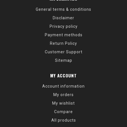
General terms & conditions
Disclaimer
Privacy policy
Payment methods
Return Policy
Customer Support
Sitemap
MY ACCOUNT
Account information
My orders
My wishlist
Compare
All products