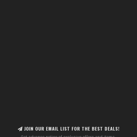
JOIN OUR EMAIL LIST FOR THE BEST DEALS!
Get advance notice of exclusive offers and items.