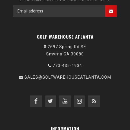
GOLF WAREHOUSE ATLANTA
2697 Spring Rd SE
Smyrna GA 30080
770-435-1934
SALES@GOLFWAREHOUSEATLANTA.COM
INFORMATION