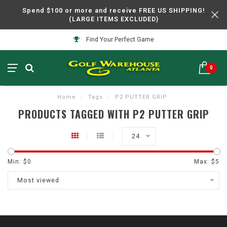
Spend $100 or more and receive FREE US SHIPPING!
(LARGE ITEMS EXCLUDED)
Find Your Perfect Game
0
Home
/
Tags
/
P2 PUTTER GRIP
PRODUCTS TAGGED WITH P2 PUTTER GRIP
24
Min: $
0
Max: $
5
Most viewed