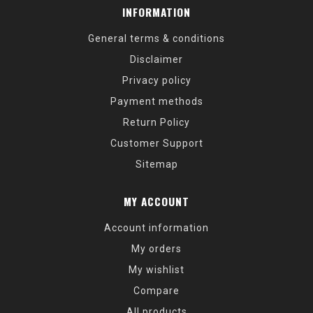
INFORMATION
General terms & conditions
Disclaimer
Privacy policy
Payment methods
Return Policy
Customer Support
Sitemap
MY ACCOUNT
Account information
My orders
My wishlist
Compare
All products