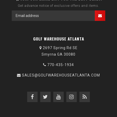
Get advance notice of exclusive offers and items.
GOLF WAREHOUSE ATLANTA
2697 Spring Rd SE
Smyrna GA 30080
770-435-1934
SALES@GOLFWAREHOUSEATLANTA.COM