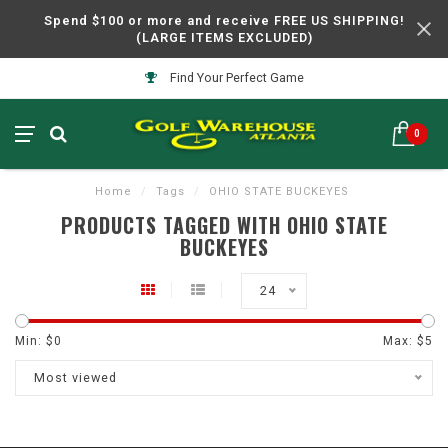
Spend $100 or more and receive FREE US SHIPPING!
(LARGE ITEMS EXCLUDED)
Find Your Perfect Game
0
Home
/
Tags
/
OHIO STATE BUCKEYES
PRODUCTS TAGGED WITH OHIO STATE
BUCKEYES
24
Min: $
0
Max: $
5
Most viewed