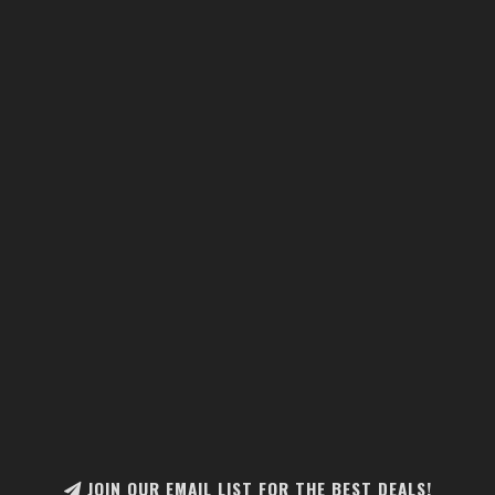
JOIN OUR EMAIL LIST FOR THE BEST DEALS!