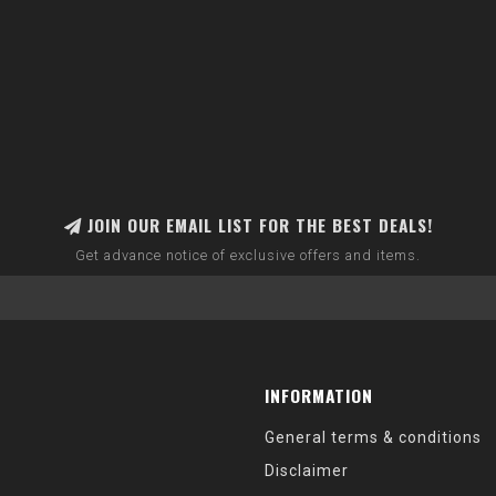
JOIN OUR EMAIL LIST FOR THE BEST DEALS!
Get advance notice of exclusive offers and items.
INFORMATION
General terms & conditions
Disclaimer