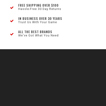
FREE SHIPPING OVER $100
Hassle-Free 30 Day Returns
IN BUSINESS OVER 30 YEARS
Trust Us With Your Game
ALL THE BEST BRANDS
We've Got What You Need