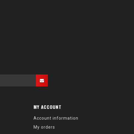
MY ACCOUNT
Account information
My orders