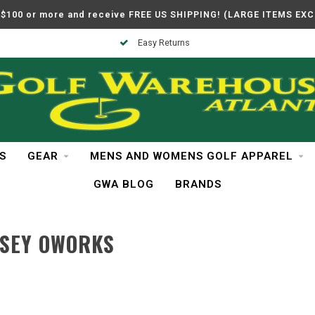
$100 or more and receive FREE US SHIPPING! (LARGE ITEMS EX
Easy Returns
S
GEAR
MENS AND WOMENS GOLF APPAREL
GWA BLOG
BRANDS
SSEY OWORKS