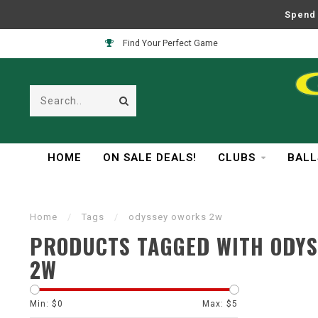
Spend 
Find Your Perfect Game
HOME
ON SALE DEALS!
CLUBS
BALL
Home
/
Tags
/
odyssey oworks 2w
PRODUCTS TAGGED WITH ODY
2W
Min: $
0
Max: $
5