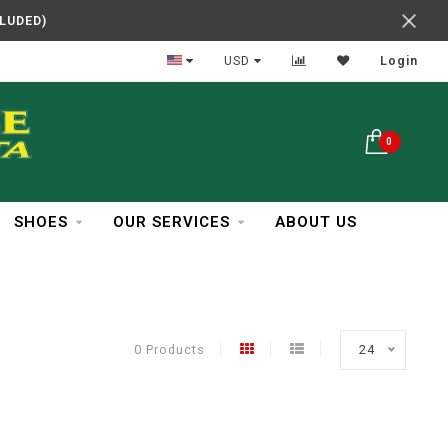
CLUDED)
In Business Over 30 Years
USD
Login
0
SHOES
OUR SERVICES
ABOUT US
0 Products
24