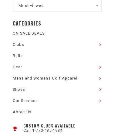
Most viewed
CATEGORIES
ON SALE DEALS!
Clubs
Balls
Gear
Mens and Womens Golf Apparel
Shoes
Our Services
About Us
CUSTOM CLUBS AVAILABLE
Call 1-770-435-1934