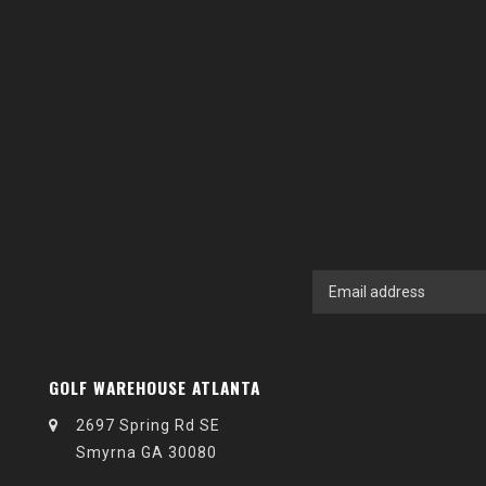
GOLF WAREHOUSE ATLANTA
2697 Spring Rd SE
Smyrna GA 30080