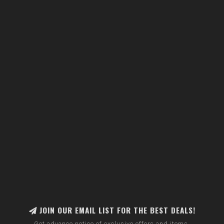
JOIN OUR EMAIL LIST FOR THE BEST DEALS!
Get advance notice of exclusive offers and items.