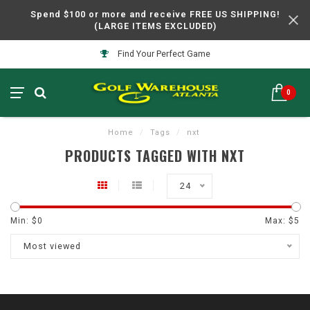
Spend $100 or more and receive FREE US SHIPPING!
(LARGE ITEMS EXCLUDED)
Find Your Perfect Game
0
Home
/
Tags
/
nxt
PRODUCTS TAGGED WITH NXT
24
Min: $
0
Max: $
5
Most viewed