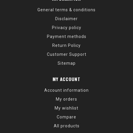
General terms & conditions
Disclaimer
Privacy policy
Payment methods
Return Policy
Customer Support
Sitemap
MY ACCOUNT
Account information
My orders
My wishlist
Compare
All products