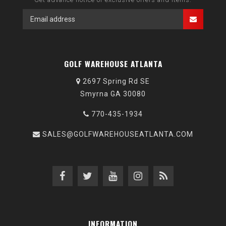
GOLF WAREHOUSE ATLANTA
2697 Spring Rd SE
Smyrna GA 30080
770-435-1934
SALES@GOLFWAREHOUSEATLANTA.COM
INFORMATION