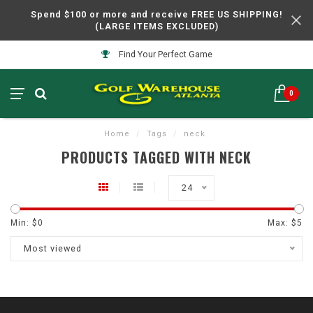
Spend $100 or more and receive FREE US SHIPPING!
(LARGE ITEMS EXCLUDED)
Find Your Perfect Game
0
Home
/
Tags
/
neck
PRODUCTS TAGGED WITH NECK
24
Min: $
0
Max: $
5
Most viewed