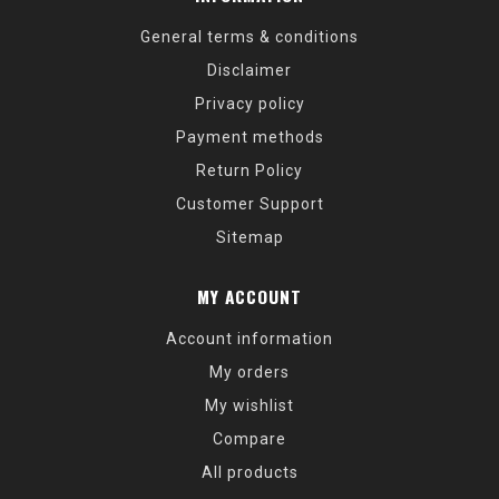
General terms & conditions
Disclaimer
Privacy policy
Payment methods
Return Policy
Customer Support
Sitemap
MY ACCOUNT
Account information
My orders
My wishlist
Compare
All products