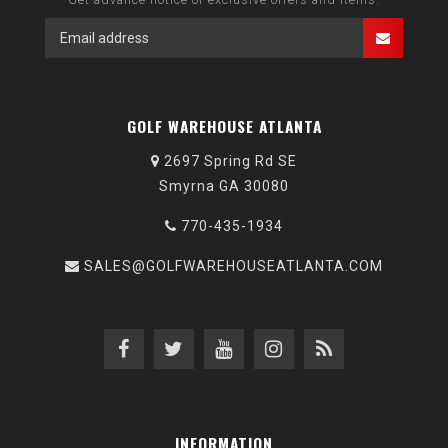
GOLF WAREHOUSE ATLANTA
2697 Spring Rd SE
Smyrna GA 30080
770-435-1934
SALES@GOLFWAREHOUSEATLANTA.COM
INFORMATION