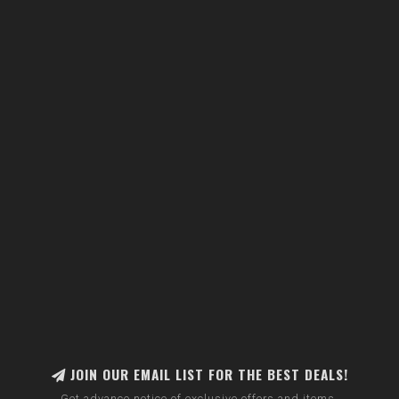
JOIN OUR EMAIL LIST FOR THE BEST DEALS!
Get advance notice of exclusive offers and items.