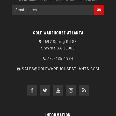
GOLF WAREHOUSE ATLANTA
2697 Spring Rd SE
Smyrna GA 30080
770-435-1934
SALES@GOLFWAREHOUSEATLANTA.COM
INFORMATION