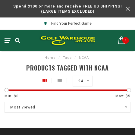
Spend $100 or more and receive FREE US SHIPPING!
(LARGE ITEMS EXCLUDED)
Find Your Perfect Game
0
Home
/
Tags
/
NCAA
PRODUCTS TAGGED WITH NCAA
24
Min: $
0
Max: $
5
Most viewed