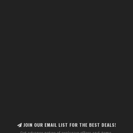
JOIN OUR EMAIL LIST FOR THE BEST DEALS!
Get advance notice of exclusive offers and items.