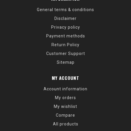
General terms & conditions
Disclaimer
Privacy policy
Payment methods
Return Policy
Customer Support
Sitemap
MY ACCOUNT
Account information
My orders
My wishlist
Compare
All products