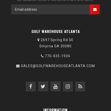
GOLF WAREHOUSE ATLANTA
2697 Spring Rd SE
Smyrna GA 30080
770-435-1934
SALES@GOLFWAREHOUSEATLANTA.COM
INFORMATION