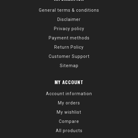
General terms & conditions
Disclaimer
Privacy policy
Payment methods
Return Policy
Customer Support
Sitemap
MY ACCOUNT
Account information
My orders
My wishlist
Compare
All products