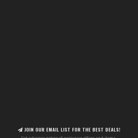
JOIN OUR EMAIL LIST FOR THE BEST DEALS!
Get advance notice of exclusive offers and items.