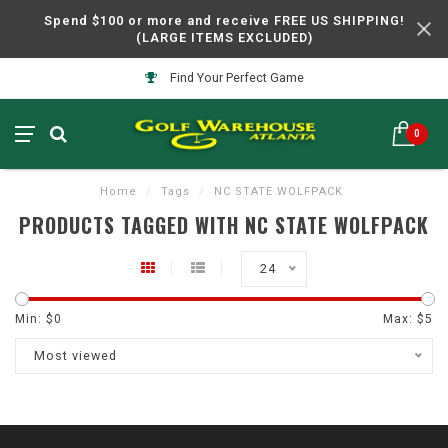
Spend $100 or more and receive FREE US SHIPPING!
(LARGE ITEMS EXCLUDED)
Find Your Perfect Game
0
Home
/
Tags
/
NC STATE WOLFPACK
PRODUCTS TAGGED WITH NC STATE WOLFPACK
24
Min: $
0
Max: $
5
Most viewed