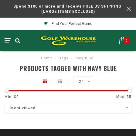
Spend $100 or more and receive FREE US SHIPPING!
(LARGE ITEMS EXCLUDED)
Find Your Perfect Game
0
Home
/
Tags
/
navy blue
PRODUCTS TAGGED WITH NAVY BLUE
24
Min: $
0
Max: $
5
Most viewed