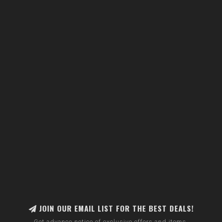
JOIN OUR EMAIL LIST FOR THE BEST DEALS!
Get advance notice of exclusive offers and items.