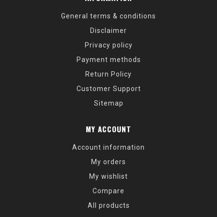
General terms & conditions
Disclaimer
Privacy policy
Payment methods
Return Policy
Customer Support
Sitemap
MY ACCOUNT
Account information
My orders
My wishlist
Compare
All products