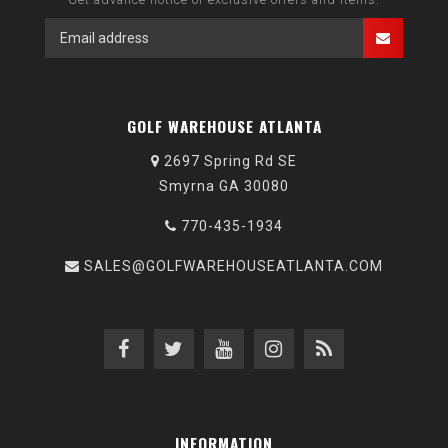
GOLF WAREHOUSE ATLANTA
2697 Spring Rd SE
Smyrna GA 30080
770-435-1934
SALES@GOLFWAREHOUSEATLANTA.COM
INFORMATION