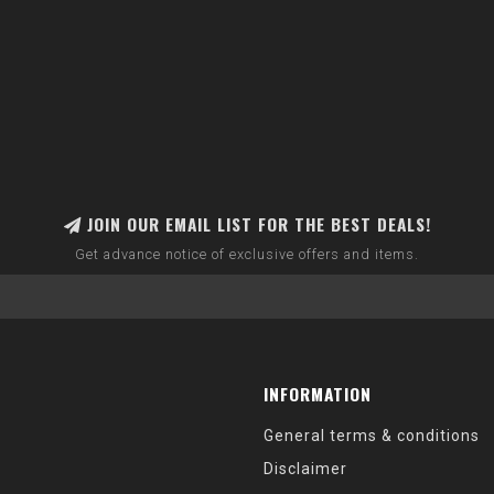
JOIN OUR EMAIL LIST FOR THE BEST DEALS!
Get advance notice of exclusive offers and items.
INFORMATION
General terms & conditions
Disclaimer