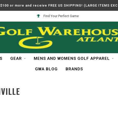
$100 or more and receive FREE US SHIPPING! (LARGE ITEMS EX
Find Your Perfect Game
S
GEAR
MENS AND WOMENS GOLF APPAREL
GWA BLOG
BRANDS
VILLE