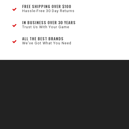
FREE SHIPPING OVER $100
Hassle-Free 30 Day Returns
IN BUSINESS OVER 30 YEARS
Trust Us With Your Game
ALL THE BEST BRANDS
We've Got What You Need