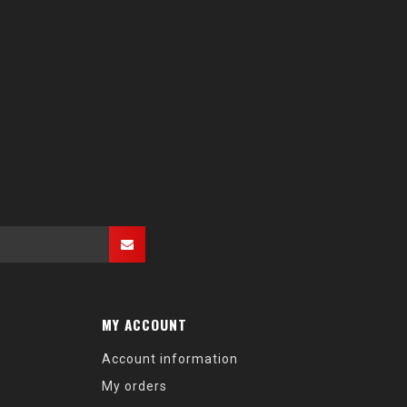
MY ACCOUNT
Account information
My orders