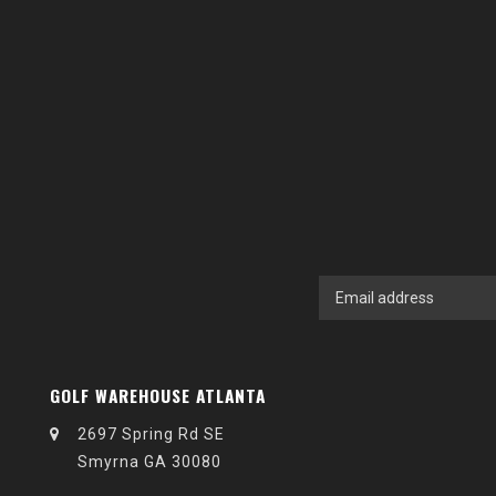
GOLF WAREHOUSE ATLANTA
2697 Spring Rd SE
Smyrna GA 30080