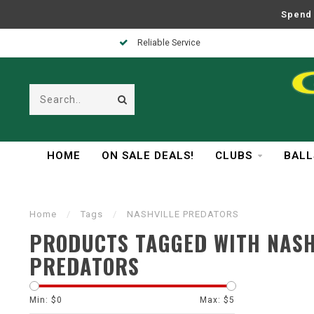
Spend 
Reliable Service
HOME
ON SALE DEALS!
CLUBS
BALL
Home
/
Tags
/
NASHVILLE PREDATORS
PRODUCTS TAGGED WITH NASH
PREDATORS
Min: $
0
Max: $
5