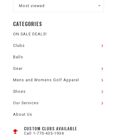
Most viewed
CATEGORIES
ON SALE DEALS!
Clubs
Balls
Gear
Mens and Womens Golf Apparel
Shoes
Our Services
About Us
CUSTOM CLUBS AVAILABLE
Call 1-770-435-1934