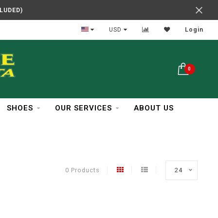
CLUDED)
Easy Returns
USD
Login
0
SHOES
OUR SERVICES
ABOUT US
0 Products
24