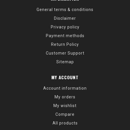
General terms & conditions
Disclaimer
Privacy policy
Payment methods
Return Policy
Customer Support
Sitemap
MY ACCOUNT
Account information
My orders
My wishlist
Compare
All products