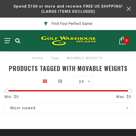
Spend $100 or more and receive FREE US SHIPPING!
(LARGE ITEMS EXCLUDED)
Find Your Perfect Game
0
Home
/
Tags
/
MOVABLE WEIGHTS
PRODUCTS TAGGED WITH MOVABLE WEIGHTS
24
Min: $
0
Max: $
5
Most viewed