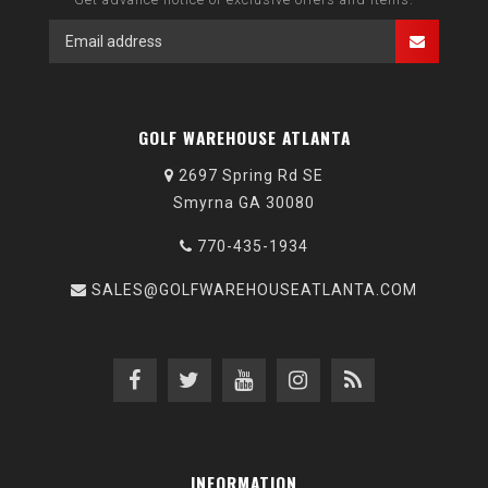
GOLF WAREHOUSE ATLANTA
2697 Spring Rd SE
Smyrna GA 30080
770-435-1934
SALES@GOLFWAREHOUSEATLANTA.COM
INFORMATION