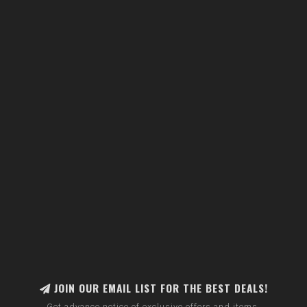
JOIN OUR EMAIL LIST FOR THE BEST DEALS!
Get advance notice of exclusive offers and items.