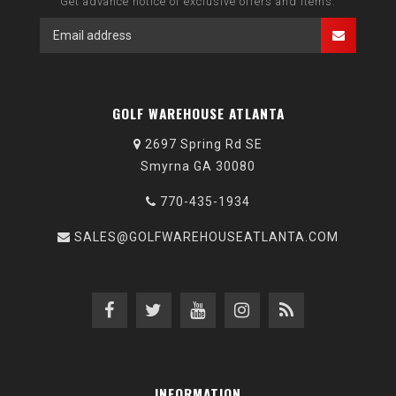
Get advance notice of exclusive offers and items.
GOLF WAREHOUSE ATLANTA
2697 Spring Rd SE
Smyrna GA 30080
770-435-1934
SALES@GOLFWAREHOUSEATLANTA.COM
INFORMATION