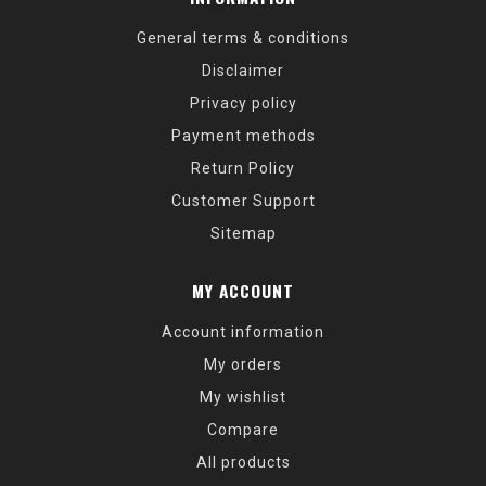
General terms & conditions
Disclaimer
Privacy policy
Payment methods
Return Policy
Customer Support
Sitemap
MY ACCOUNT
Account information
My orders
My wishlist
Compare
All products