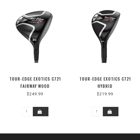
TOUR-EDGE EXOTICS C721
TOUR-EDGE EXOTICS C721
FAIRWAY WOOD
HYBRID
$249.99
$219.99