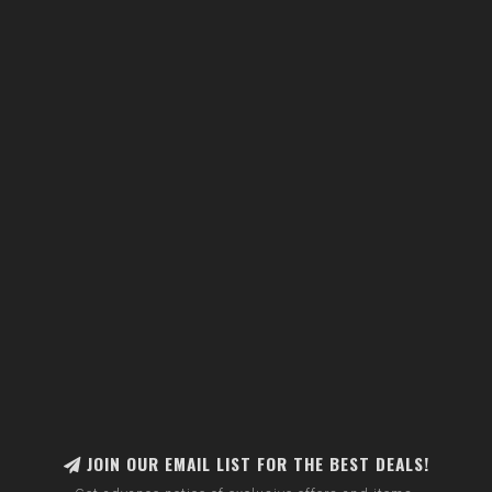
JOIN OUR EMAIL LIST FOR THE BEST DEALS!