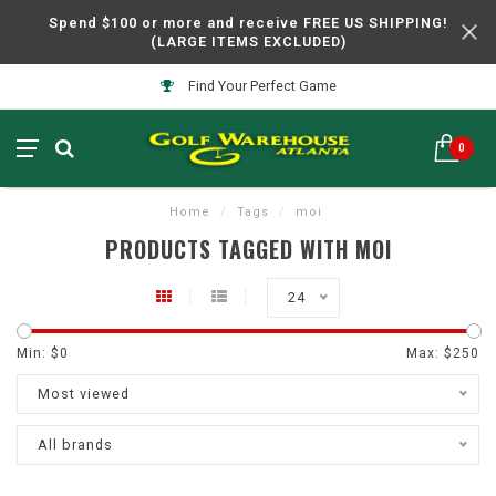
Spend $100 or more and receive FREE US SHIPPING!
(LARGE ITEMS EXCLUDED)
Find Your Perfect Game
0
Home
/
Tags
/
moi
PRODUCTS TAGGED WITH MOI
24
Min: $
0
Max: $
250
Most viewed
All brands