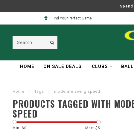
Spend 
Find Your Perfect Game
HOME
ON SALE DEALS!
CLUBS
BALL
Home
/
Tags
/
moderate swing speed
PRODUCTS TAGGED WITH MOD
SPEED
Min: $
0
Max: $
5