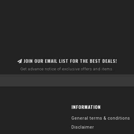
JOIN OUR EMAIL LIST FOR THE BEST DEALS!
Get advance notice of exclusive offers and items.
INFORMATION
General terms & conditions
Disclaimer