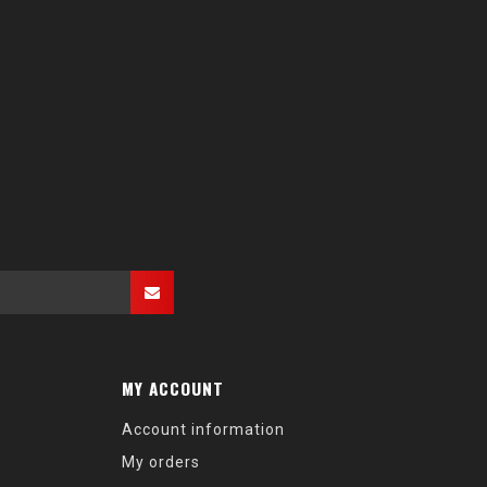
MY ACCOUNT
Account information
My orders