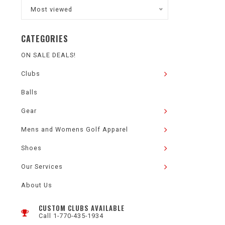
Most viewed
CATEGORIES
ON SALE DEALS!
Clubs
Balls
Gear
Mens and Womens Golf Apparel
Shoes
Our Services
About Us
CUSTOM CLUBS AVAILABLE
Call 1-770-435-1934