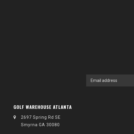
GOLF WAREHOUSE ATLANTA
2697 Spring Rd SE
Smyrna GA 30080