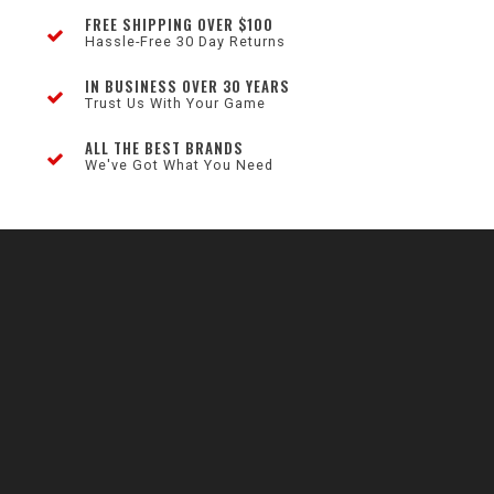
FREE SHIPPING OVER $100
Hassle-Free 30 Day Returns
IN BUSINESS OVER 30 YEARS
Trust Us With Your Game
ALL THE BEST BRANDS
We've Got What You Need