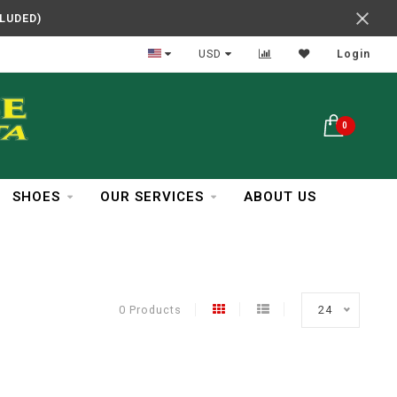
CLUDED)
In Business Over 30 Years
USD
Login
0
SHOES
OUR SERVICES
ABOUT US
0 Products
24