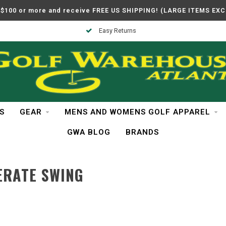
$100 or more and receive FREE US SHIPPING! (LARGE ITEMS EX
Easy Returns
S
GEAR
MENS AND WOMENS GOLF APPAREL
GWA BLOG
BRANDS
ERATE SWING