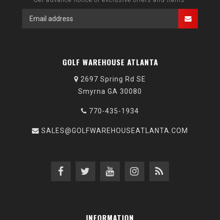
GOLF WAREHOUSE ATLANTA
2697 Spring Rd SE
Smyrna GA 30080
770-435-1934
SALES@GOLFWAREHOUSEATLANTA.COM
INFORMATION