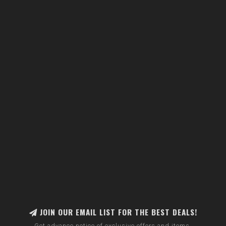
JOIN OUR EMAIL LIST FOR THE BEST DEALS!
Get advance notice of exclusive offers and items.