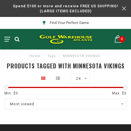
Spend $100 or more and receive FREE US SHIPPING!
(LARGE ITEMS EXCLUDED)
Find Your Perfect Game
0
Home
/
Tags
/
MINNESOTA VIKINGS
PRODUCTS TAGGED WITH MINNESOTA VIKINGS
24
Min: $
0
Max: $
5
Most viewed