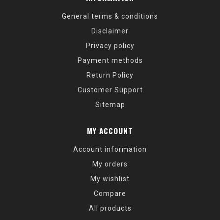
General terms & conditions
Disclaimer
Privacy policy
Payment methods
Return Policy
Customer Support
Sitemap
MY ACCOUNT
Account information
My orders
My wishlist
Compare
All products