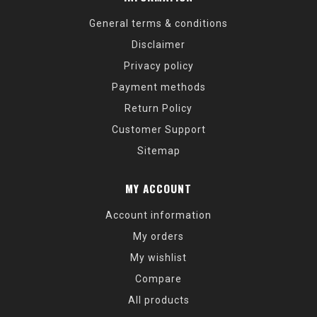
General terms & conditions
Disclaimer
Privacy policy
Payment methods
Return Policy
Customer Support
Sitemap
MY ACCOUNT
Account information
My orders
My wishlist
Compare
All products