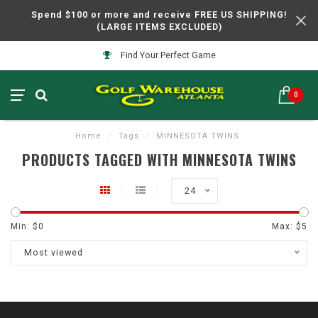
Spend $100 or more and receive FREE US SHIPPING!
(LARGE ITEMS EXCLUDED)
Find Your Perfect Game
0
Home
/
Tags
/
MINNESOTA TWINS
PRODUCTS TAGGED WITH MINNESOTA TWINS
24
Min: $
0
Max: $
5
Most viewed