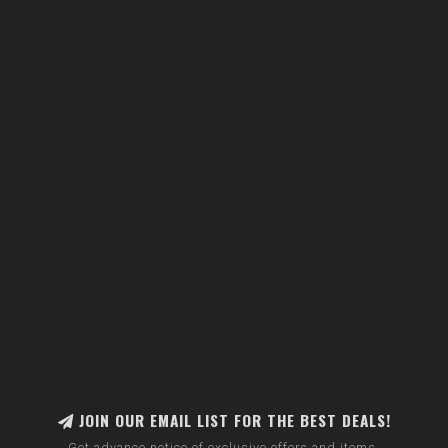
JOIN OUR EMAIL LIST FOR THE BEST DEALS!
Get advance notice of exclusive offers and items.