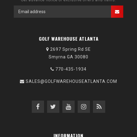
GOLF WAREHOUSE ATLANTA
2697 Spring Rd SE
Smyrna GA 30080
770-435-1934
SALES@GOLFWAREHOUSEATLANTA.COM
INFORMATION