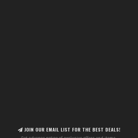
JOIN OUR EMAIL LIST FOR THE BEST DEALS!
Get advance notice of exclusive offers and items.