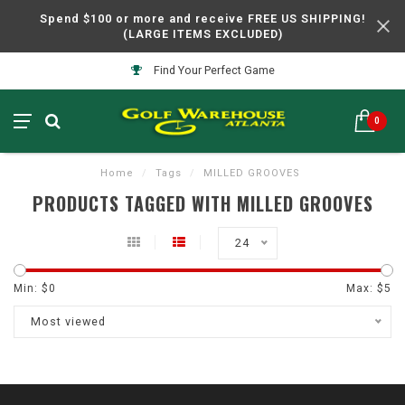
Spend $100 or more and receive FREE US SHIPPING!
(LARGE ITEMS EXCLUDED)
Find Your Perfect Game
0
Home
/
Tags
/
MILLED GROOVES
PRODUCTS TAGGED WITH MILLED GROOVES
24
Min: $
0
Max: $
5
Most viewed