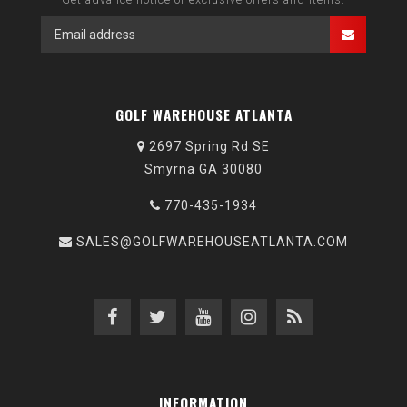
GOLF WAREHOUSE ATLANTA
2697 Spring Rd SE
Smyrna GA 30080
770-435-1934
SALES@GOLFWAREHOUSEATLANTA.COM
INFORMATION