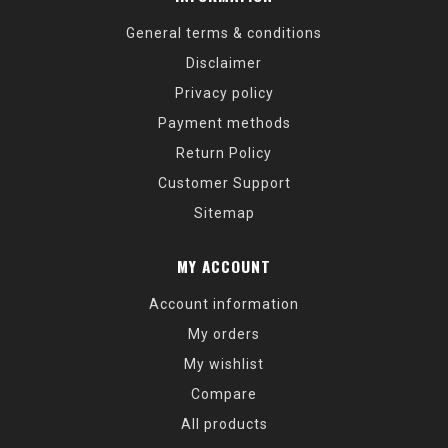
General terms & conditions
Disclaimer
Privacy policy
Payment methods
Return Policy
Customer Support
Sitemap
MY ACCOUNT
Account information
My orders
My wishlist
Compare
All products