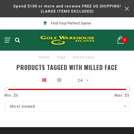
Spend $100 or more and receive FREE US SHIPPING!
(LARGE ITEMS EXCLUDED)
Find Your Perfect Game
0
Home
/
Tags
/
milled face
PRODUCTS TAGGED WITH MILLED FACE
24
Min: $
0
Max: $
5
Most viewed