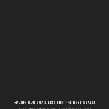
JOIN OUR EMAIL LIST FOR THE BEST DEALS!
Get advance notice of exclusive offers and items.