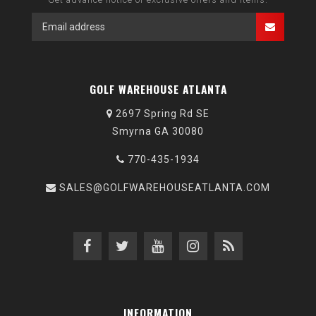
GOLF WAREHOUSE ATLANTA
2697 Spring Rd SE
Smyrna GA 30080
770-435-1934
SALES@GOLFWAREHOUSEATLANTA.COM
INFORMATION