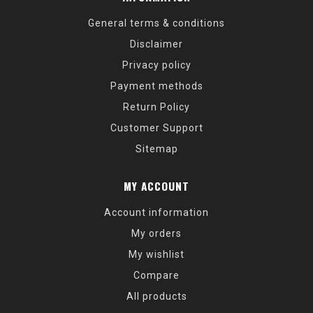
General terms & conditions
Disclaimer
Privacy policy
Payment methods
Return Policy
Customer Support
Sitemap
MY ACCOUNT
Account information
My orders
My wishlist
Compare
All products