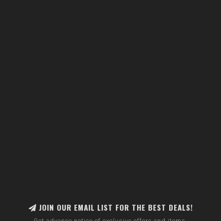
JOIN OUR EMAIL LIST FOR THE BEST DEALS!
Get advance notice of exclusive offers and items.