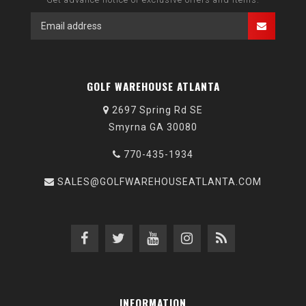
GOLF WAREHOUSE ATLANTA
2697 Spring Rd SE
Smyrna GA 30080
770-435-1934
SALES@GOLFWAREHOUSEATLANTA.COM
INFORMATION