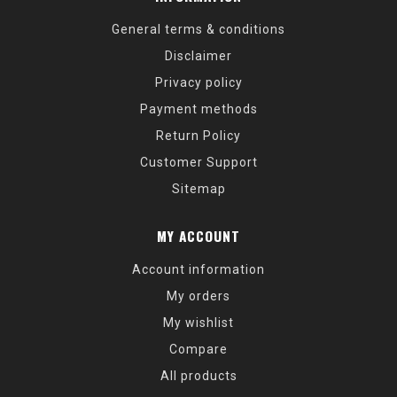
General terms & conditions
Disclaimer
Privacy policy
Payment methods
Return Policy
Customer Support
Sitemap
MY ACCOUNT
Account information
My orders
My wishlist
Compare
All products