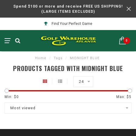
Spend $100 or more and receive FREE US SHIPPING!
(LARGE ITEMS EXCLUDED)
Find Your Perfect Game
0
Home
/
Tags
/
MIDNIGHT BLUE
PRODUCTS TAGGED WITH MIDNIGHT BLUE
24
Min: $
0
Max: $
5
Most viewed