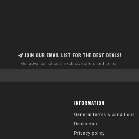
JOIN OUR EMAIL LIST FOR THE BEST DEALS!
Get advance notice of exclusive offers and items.
INFORMATION
General terms & conditions
Disclaimer
Privacy policy