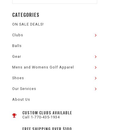
CATEGORIES
ON SALE DEALS!
Clubs
Balls
Gear
Mens and Womens Golf Apparel
Shoes
Our Services
About Us
CUSTOM CLUBS AVAILABLE
Call 1-770-435-1934
FREE SHIPPING OVER $100