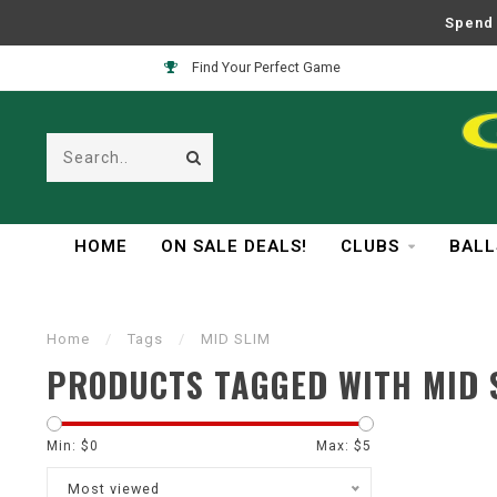
Spend 
Find Your Perfect Game
HOME
ON SALE DEALS!
CLUBS
BALL
Home
/
Tags
/
MID SLIM
PRODUCTS TAGGED WITH MID 
Min: $
0
Max: $
5
Most viewed