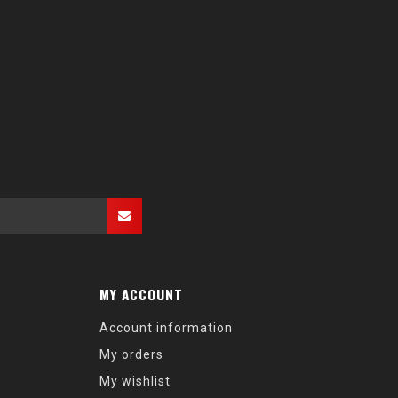
MY ACCOUNT
Account information
My orders
My wishlist