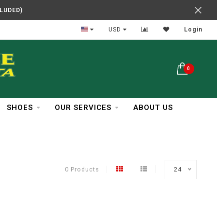
CLUDED)
In Business Over 30 Years
USD
Login
0
SHOES
OUR SERVICES
ABOUT US
0 Products
24