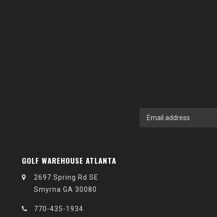
GOLF WAREHOUSE ATLANTA
2697 Spring Rd SE
Smyrna GA 30080
770-435-1934