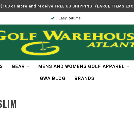
$100 or more and receive FREE US SHIPPING! (LARGE ITEMS EX
Easy Returns
S
GEAR
MENS AND WOMENS GOLF APPAREL
GWA BLOG
BRANDS
SLIM