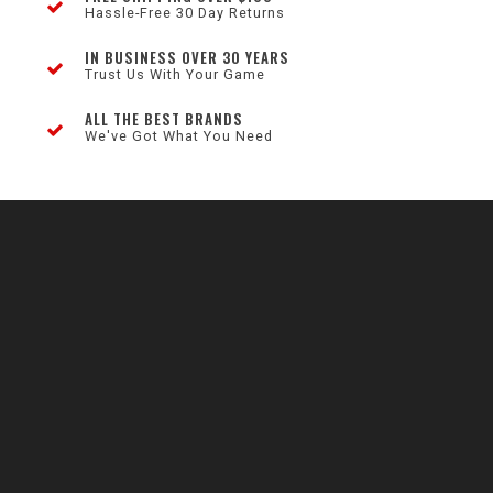
Hassle-Free 30 Day Returns
IN BUSINESS OVER 30 YEARS
Trust Us With Your Game
ALL THE BEST BRANDS
We've Got What You Need