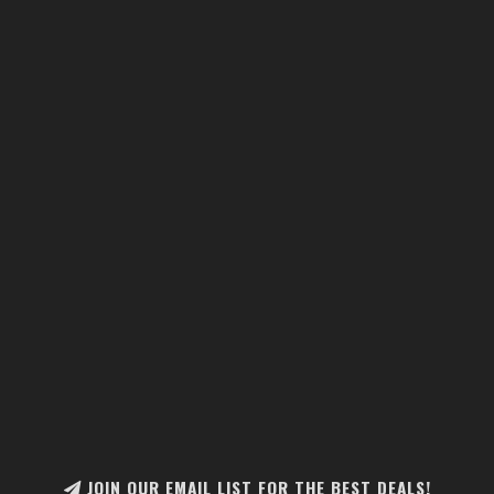
JOIN OUR EMAIL LIST FOR THE BEST DEALS!