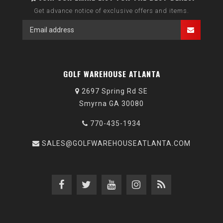
Get advance notice of exclusive offers and items.
GOLF WAREHOUSE ATLANTA
2697 Spring Rd SE
Smyrna GA 30080
770-435-1934
SALES@GOLFWAREHOUSEATLANTA.COM