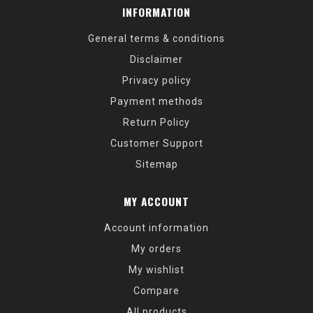
INFORMATION
General terms & conditions
Disclaimer
Privacy policy
Payment methods
Return Policy
Customer Support
Sitemap
MY ACCOUNT
Account information
My orders
My wishlist
Compare
All products