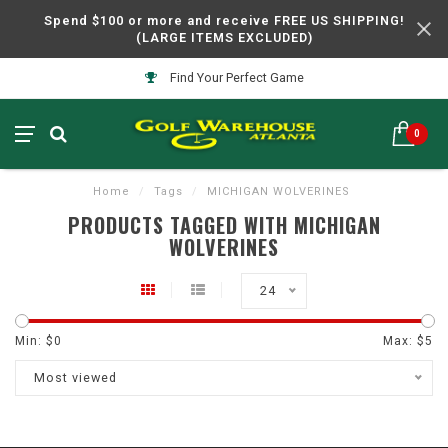
Spend $100 or more and receive FREE US SHIPPING!
(LARGE ITEMS EXCLUDED)
Find Your Perfect Game
0
Home
/
Tags
/
MICHIGAN WOLVERINES
PRODUCTS TAGGED WITH MICHIGAN
WOLVERINES
24
Min: $
0
Max: $
5
Most viewed