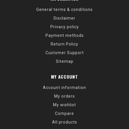
General terms & conditions
Disclaimer
Privacy policy
Payment methods
Return Policy
Customer Support
Sitemap
MY ACCOUNT
Account information
My orders
My wishlist
Compare
All products