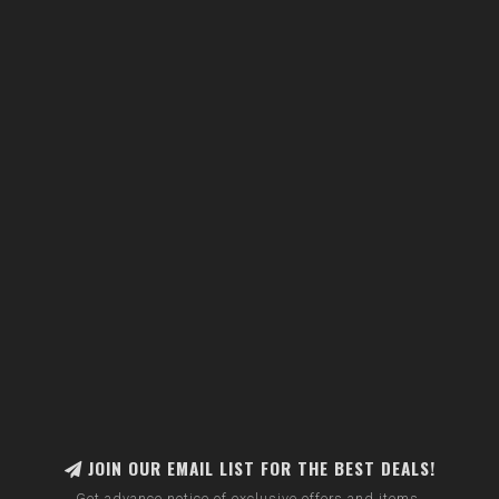
JOIN OUR EMAIL LIST FOR THE BEST DEALS!
Get advance notice of exclusive offers and items.