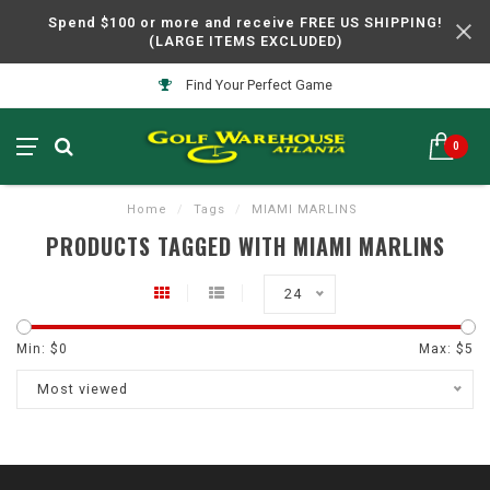
Spend $100 or more and receive FREE US SHIPPING!
(LARGE ITEMS EXCLUDED)
Find Your Perfect Game
0
Home
/
Tags
/
MIAMI MARLINS
PRODUCTS TAGGED WITH MIAMI MARLINS
24
Min: $
0
Max: $
5
Most viewed