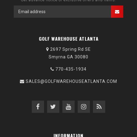
GOLF WAREHOUSE ATLANTA
2697 Spring Rd SE
Smyrna GA 30080
770-435-1934
SALES@GOLFWAREHOUSEATLANTA.COM
INFORMATION