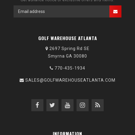
GOLF WAREHOUSE ATLANTA
2697 Spring Rd SE
Smyrna GA 30080
770-435-1934
SALES@GOLFWAREHOUSEATLANTA.COM
INFORMATION