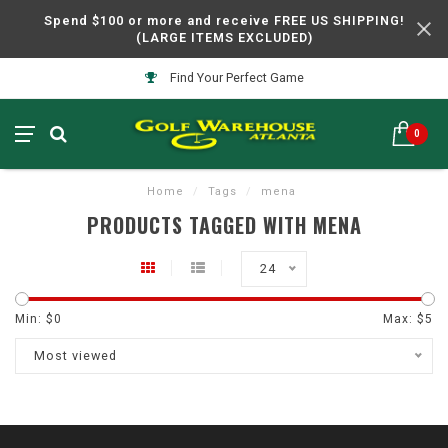
Spend $100 or more and receive FREE US SHIPPING!
(LARGE ITEMS EXCLUDED)
Find Your Perfect Game
0
Home
/
Tags
/
mena
PRODUCTS TAGGED WITH MENA
24
Min: $
0
Max: $
5
Most viewed