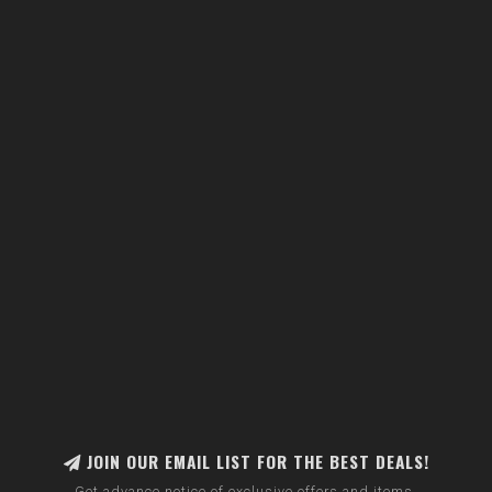
JOIN OUR EMAIL LIST FOR THE BEST DEALS!
Get advance notice of exclusive offers and items.