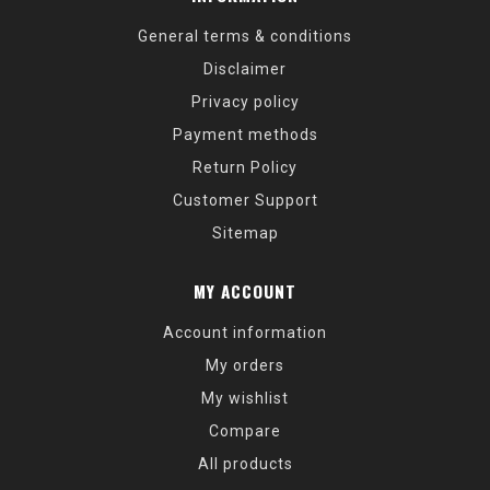
General terms & conditions
Disclaimer
Privacy policy
Payment methods
Return Policy
Customer Support
Sitemap
MY ACCOUNT
Account information
My orders
My wishlist
Compare
All products