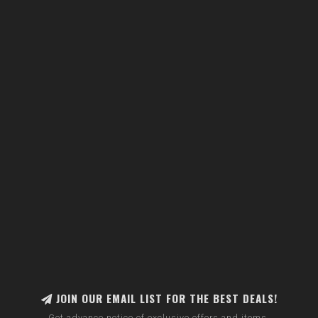
JOIN OUR EMAIL LIST FOR THE BEST DEALS!
Get advance notice of exclusive offers and items.