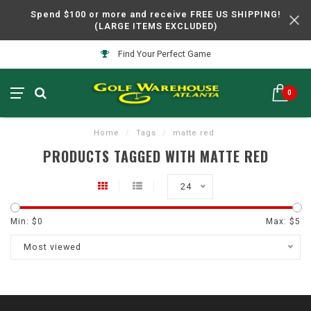
Spend $100 or more and receive FREE US SHIPPING!
(LARGE ITEMS EXCLUDED)
Find Your Perfect Game
0
Home
/
Tags
/
matte red
PRODUCTS TAGGED WITH MATTE RED
24
Min: $
0
Max: $
5
Most viewed