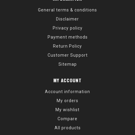
General terms & conditions
Disclaimer
Privacy policy
Payment methods
Return Policy
Customer Support
Sitemap
MY ACCOUNT
Account information
My orders
My wishlist
Compare
All products