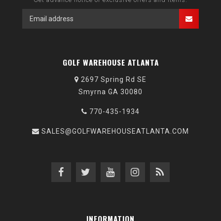
GOLF WAREHOUSE ATLANTA
2697 Spring Rd SE
Smyrna GA 30080
770-435-1934
SALES@GOLFWAREHOUSEATLANTA.COM
INFORMATION