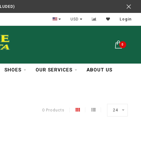
CLUDED)
In Business Over 30 Years
USD
Login
0
SHOES
OUR SERVICES
ABOUT US
0 Products
24