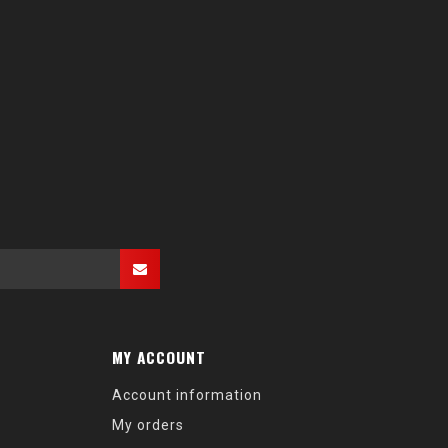
MY ACCOUNT
Account information
My orders