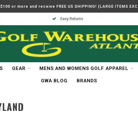
$100 or more and receive FREE US SHIPPING! (LARGE ITEMS EX
Easy Returns
S
GEAR
MENS AND WOMENS GOLF APPAREL
GWA BLOG
BRANDS
YLAND