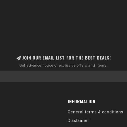
JOIN OUR EMAIL LIST FOR THE BEST DEALS!
Get advance notice of exclusive offers and items.
INFORMATION
General terms & conditions
Disclaimer