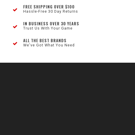
FREE SHIPPING OVER $100
Hassle-Free 30 Day Returns
IN BUSINESS OVER 30 YEARS
Trust Us With Your Game
ALL THE BEST BRANDS
We've Got What You Need