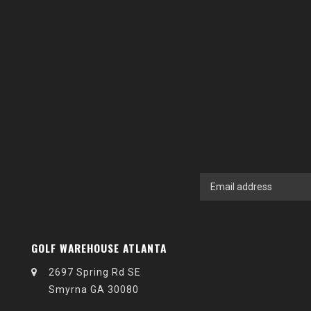
GOLF WAREHOUSE ATLANTA
2697 Spring Rd SE
Smyrna GA 30080