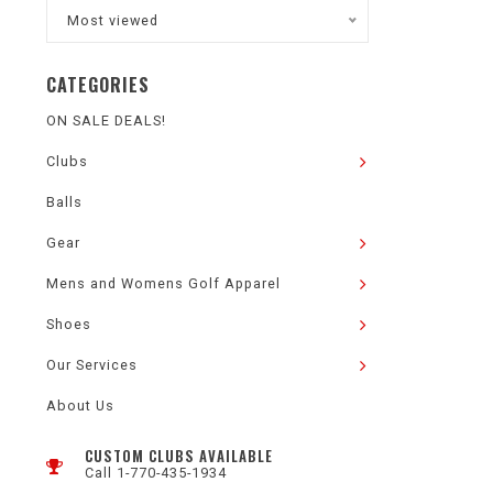
Most viewed
CATEGORIES
ON SALE DEALS!
Clubs
Balls
Gear
Mens and Womens Golf Apparel
Shoes
Our Services
About Us
CUSTOM CLUBS AVAILABLE
Call 1-770-435-1934