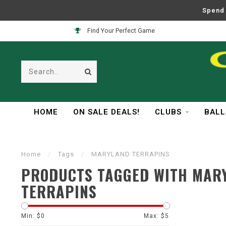
Spend 
Find Your Perfect Game
HOME
ON SALE DEALS!
CLUBS
BALL
Home
/
Tags
/
MARYLAND TERRAPINS
PRODUCTS TAGGED WITH MAR
TERRAPINS
Min: $
0
Max: $
5