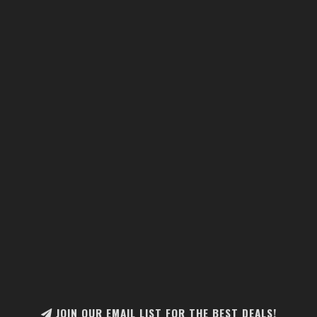
JOIN OUR EMAIL LIST FOR THE BEST DEALS!