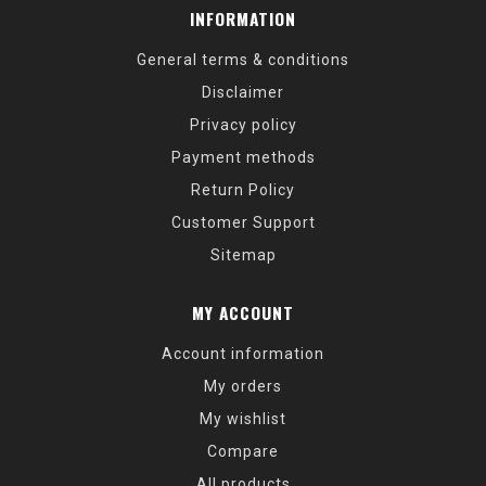
INFORMATION
General terms & conditions
Disclaimer
Privacy policy
Payment methods
Return Policy
Customer Support
Sitemap
MY ACCOUNT
Account information
My orders
My wishlist
Compare
All products