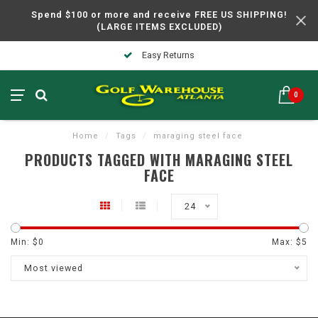
Spend $100 or more and receive FREE US SHIPPING!
(LARGE ITEMS EXCLUDED)
Easy Returns
0
Home
/
Tags
/
maraging steel face
PRODUCTS TAGGED WITH MARAGING STEEL
FACE
24
Min: $
0
Max: $
5
Most viewed