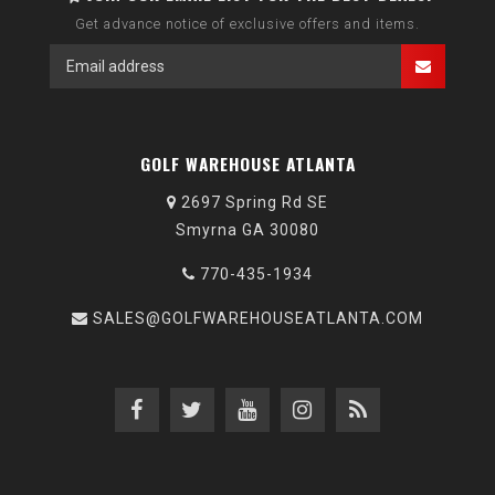
Get advance notice of exclusive offers and items.
GOLF WAREHOUSE ATLANTA
2697 Spring Rd SE
Smyrna GA 30080
770-435-1934
SALES@GOLFWAREHOUSEATLANTA.COM