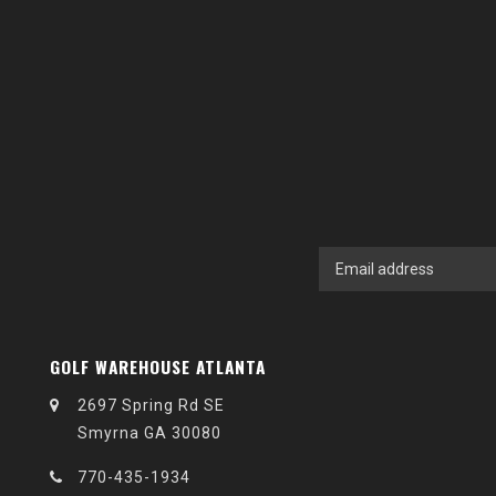
GOLF WAREHOUSE ATLANTA
2697 Spring Rd SE
Smyrna GA 30080
770-435-1934