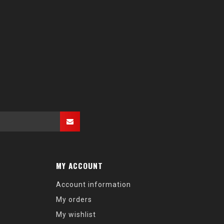
MY ACCOUNT
Account information
My orders
My wishlist