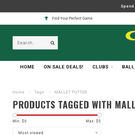
Spend 
Find Your Perfect Game
HOME
ON SALE DEALS!
CLUBS
BALL
Home
/
Tags
/
MALLET PUTTER
PRODUCTS TAGGED WITH MAL
Min: $
0
Max: $
5
Most viewed