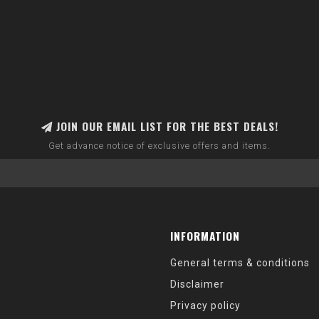
JOIN OUR EMAIL LIST FOR THE BEST DEALS!
Get advance notice of exclusive offers and items.
INFORMATION
General terms & conditions
Disclaimer
Privacy policy