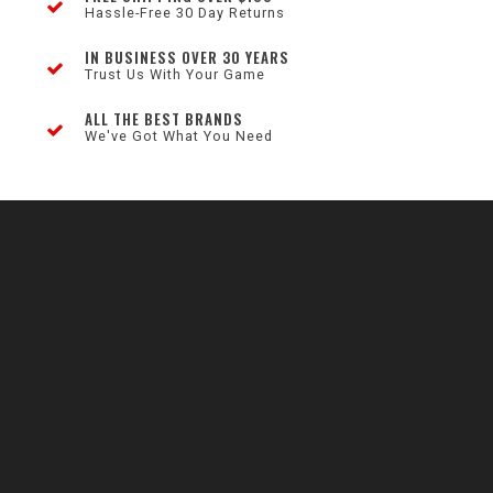
Hassle-Free 30 Day Returns
IN BUSINESS OVER 30 YEARS
Trust Us With Your Game
ALL THE BEST BRANDS
We've Got What You Need