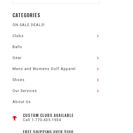
CATEGORIES
ON SALE DEALS!
Clubs
Balls
Gear
Mens and Womens Golf Apparel
Shoes
Our Services
About Us
CUSTOM CLUBS AVAILABLE
Call 1-770-435-1934
FREE SHIPPING OVER $100