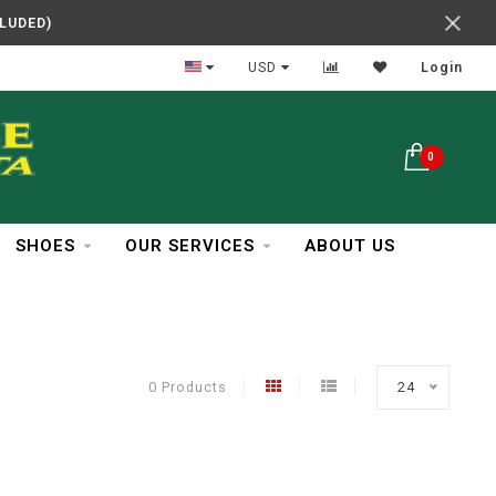
CLUDED)
In Business Over 30 Years
USD
Login
0
SHOES
OUR SERVICES
ABOUT US
0 Products
24