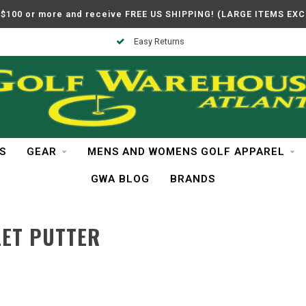
$100 or more and receive FREE US SHIPPING! (LARGE ITEMS EX
Easy Returns
S
GEAR
MENS AND WOMENS GOLF APPAREL
GWA BLOG
BRANDS
LET PUTTER