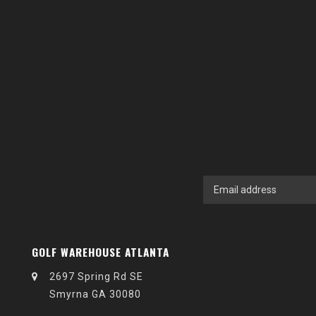
GOLF WAREHOUSE ATLANTA
2697 Spring Rd SE
Smyrna GA 30080