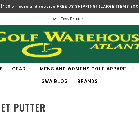
$100 or more and receive FREE US SHIPPING! (LARGE ITEMS EX
Easy Returns
S
GEAR
MENS AND WOMENS GOLF APPAREL
GWA BLOG
BRANDS
LET PUTTER