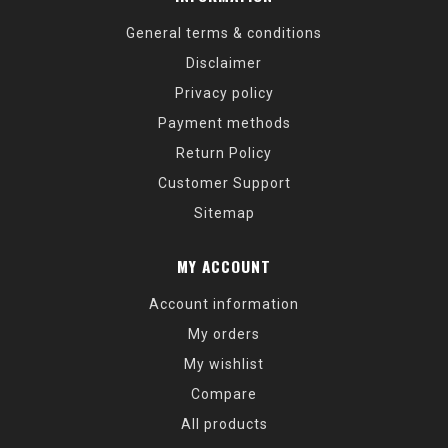
General terms & conditions
Disclaimer
Privacy policy
Payment methods
Return Policy
Customer Support
Sitemap
MY ACCOUNT
Account information
My orders
My wishlist
Compare
All products