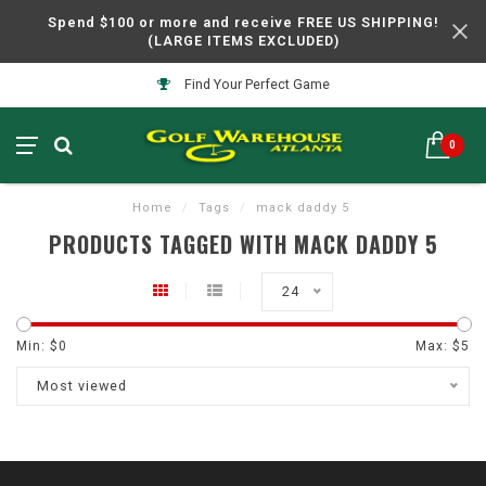
Spend $100 or more and receive FREE US SHIPPING!
(LARGE ITEMS EXCLUDED)
Find Your Perfect Game
0
Home
/
Tags
/
mack daddy 5
PRODUCTS TAGGED WITH MACK DADDY 5
24
Min: $
0
Max: $
5
Most viewed