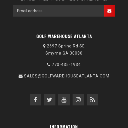
GOLF WAREHOUSE ATLANTA
2697 Spring Rd SE
Smyrna GA 30080
770-435-1934
SALES@GOLFWAREHOUSEATLANTA.COM
INFORMATION