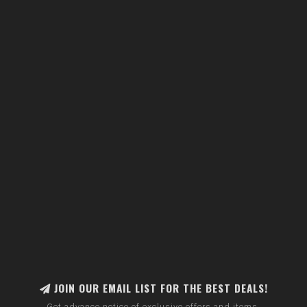
JOIN OUR EMAIL LIST FOR THE BEST DEALS!
Get advance notice of exclusive offers and items.