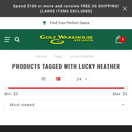
Spend $100 or more and receive FREE US SHIPPING!
(LARGE ITEMS EXCLUDED)
Find Your Perfect Game
0
Home
/
Tags
/
lucky heather
PRODUCTS TAGGED WITH LUCKY HEATHER
24
Min: $
0
Max: $
5
Most viewed