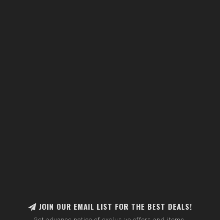
JOIN OUR EMAIL LIST FOR THE BEST DEALS!
Get advance notice of exclusive offers and items.