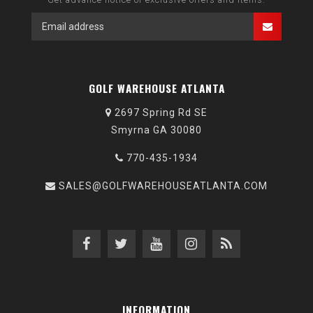
GOLF WAREHOUSE ATLANTA
2697 Spring Rd SE
Smyrna GA 30080
770-435-1934
SALES@GOLFWAREHOUSEATLANTA.COM
INFORMATION