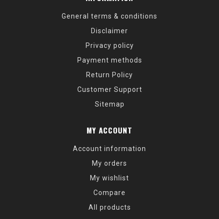
General terms & conditions
Disclaimer
Privacy policy
Payment methods
Return Policy
Customer Support
Sitemap
MY ACCOUNT
Account information
My orders
My wishlist
Compare
All products