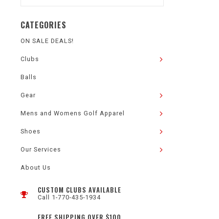
CATEGORIES
ON SALE DEALS!
Clubs
Balls
Gear
Mens and Womens Golf Apparel
Shoes
Our Services
About Us
CUSTOM CLUBS AVAILABLE
Call 1-770-435-1934
FREE SHIPPING OVER $100