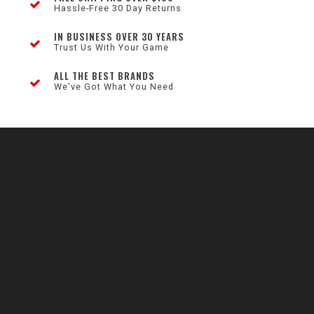
Hassle-Free 30 Day Returns
IN BUSINESS OVER 30 YEARS
Trust Us With Your Game
ALL THE BEST BRANDS
We've Got What You Need