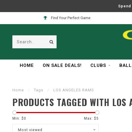
Spend 
Find Your Perfect Game
HOME
ON SALE DEALS!
CLUBS
BALL
Home
/
Tags
/
LOS ANGELES RAMS
PRODUCTS TAGGED WITH LOS 
Min: $
0
Max: $
5
Most viewed