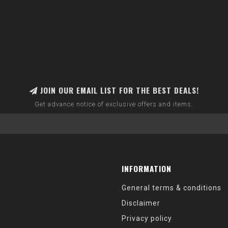
JOIN OUR EMAIL LIST FOR THE BEST DEALS!
Get advance notice of exclusive offers and items.
INFORMATION
General terms & conditions
Disclaimer
Privacy policy