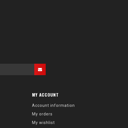
MY ACCOUNT
Account information
My orders
My wishlist