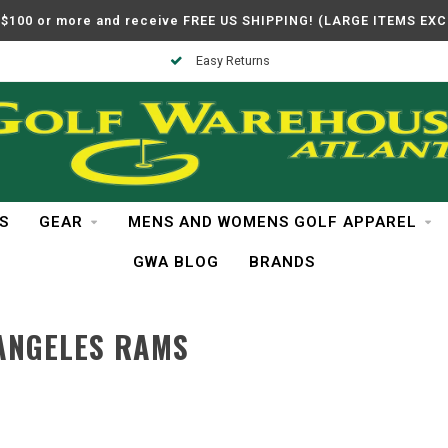
$100 or more and receive FREE US SHIPPING! (LARGE ITEMS EX
Easy Returns
S
GEAR
MENS AND WOMENS GOLF APPAREL
GWA BLOG
BRANDS
ANGELES RAMS