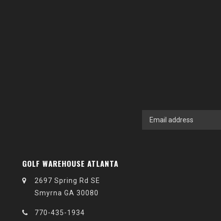
GOLF WAREHOUSE ATLANTA
2697 Spring Rd SE
Smyrna GA 30080
770-435-1934