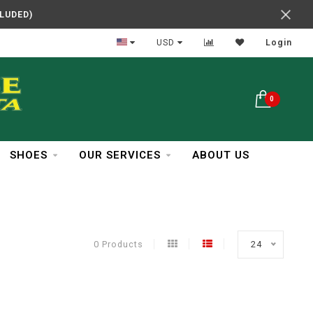
CLUDED)
In Business Over 30 Years
USD
Login
0
SHOES
OUR SERVICES
ABOUT US
0 Products
24