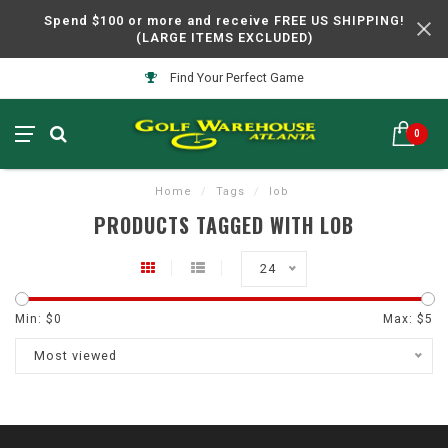
Spend $100 or more and receive FREE US SHIPPING!
(LARGE ITEMS EXCLUDED)
Find Your Perfect Game
0
Home
/
Tags
/
lob
PRODUCTS TAGGED WITH LOB
24
Min: $
0
Max: $
5
Most viewed