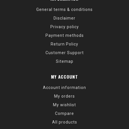
General terms & conditions
Disclaimer
Privacy policy
Payment methods
Return Policy
Customer Support
Sitemap
MY ACCOUNT
Account information
My orders
My wishlist
Compare
All products