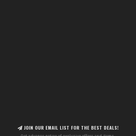
JOIN OUR EMAIL LIST FOR THE BEST DEALS!
Get advance notice of exclusive offers and items.