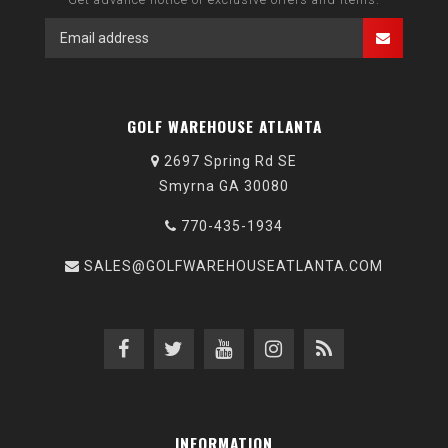
GOLF WAREHOUSE ATLANTA
2697 Spring Rd SE
Smyrna GA 30080
770-435-1934
SALES@GOLFWAREHOUSEATLANTA.COM
INFORMATION