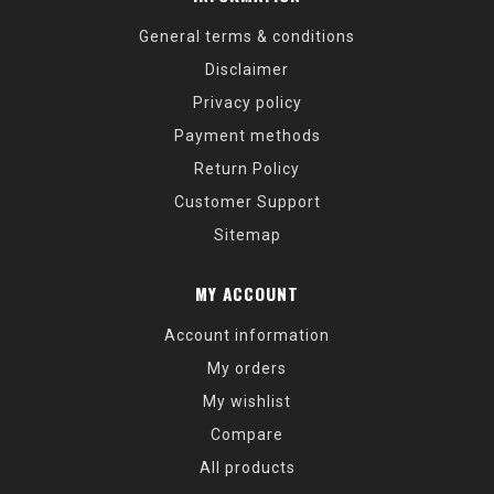
General terms & conditions
Disclaimer
Privacy policy
Payment methods
Return Policy
Customer Support
Sitemap
MY ACCOUNT
Account information
My orders
My wishlist
Compare
All products