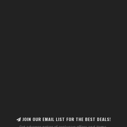
JOIN OUR EMAIL LIST FOR THE BEST DEALS!
Get advance notice of exclusive offers and items.