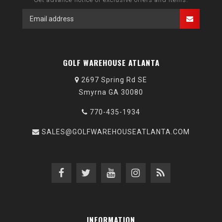
GOLF WAREHOUSE ATLANTA
2697 Spring Rd SE
Smyrna GA 30080
770-435-1934
SALES@GOLFWAREHOUSEATLANTA.COM
INFORMATION