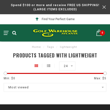
Spend $100 or more and receive FREE US SHIPPING!
(LARGE ITEMS EXCLUDED)
Find Your Perfect Game
0
Home
/
Tags
/
lightweight
PRODUCTS TAGGED WITH LIGHTWEIGHT
24
Min: $
0
Max: $
5
Most viewed