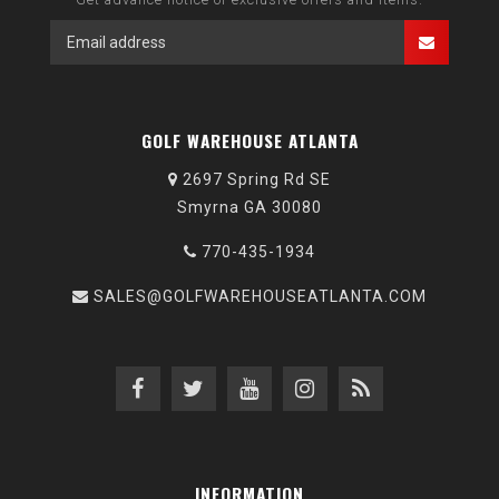
GOLF WAREHOUSE ATLANTA
2697 Spring Rd SE
Smyrna GA 30080
770-435-1934
SALES@GOLFWAREHOUSEATLANTA.COM
INFORMATION