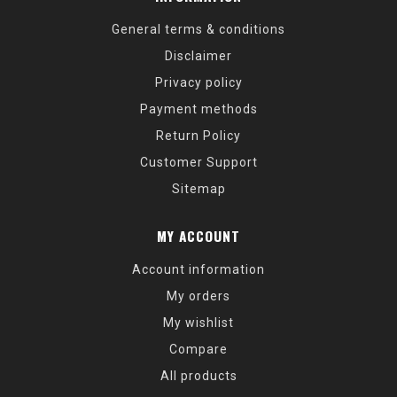
General terms & conditions
Disclaimer
Privacy policy
Payment methods
Return Policy
Customer Support
Sitemap
MY ACCOUNT
Account information
My orders
My wishlist
Compare
All products