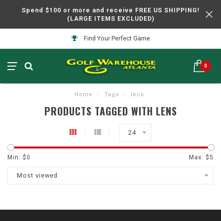
Spend $100 or more and receive FREE US SHIPPING!
(LARGE ITEMS EXCLUDED)
Find Your Perfect Game
0
Home
/
Tags
/
lens
PRODUCTS TAGGED WITH LENS
24
Min: $
0
Max: $
5
Most viewed