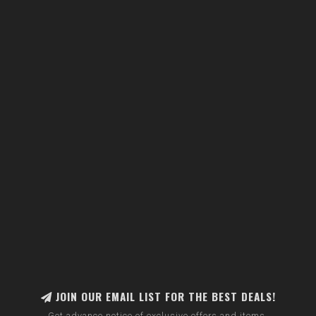
JOIN OUR EMAIL LIST FOR THE BEST DEALS!
Get advance notice of exclusive offers and items.