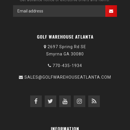
GOLF WAREHOUSE ATLANTA
2697 Spring Rd SE
Smyrna GA 30080
770-435-1934
SALES@GOLFWAREHOUSEATLANTA.COM
INFORMATION