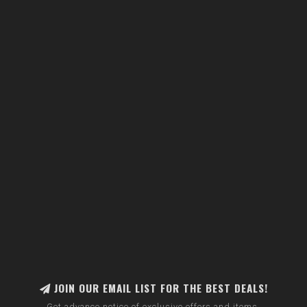
JOIN OUR EMAIL LIST FOR THE BEST DEALS!
Get advance notice of exclusive offers and items.