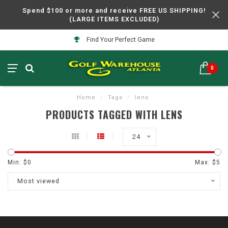
Spend $100 or more and receive FREE US SHIPPING!
(LARGE ITEMS EXCLUDED)
Find Your Perfect Game
0
Home
/
Tags
/
lens
PRODUCTS TAGGED WITH LENS
24
Min: $
0
Max: $
5
Most viewed