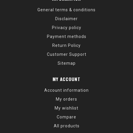
General terms & conditions
Disclaimer
Privacy policy
Payment methods
Return Policy
Customer Support
Sitemap
MY ACCOUNT
Account information
My orders
My wishlist
Compare
All products