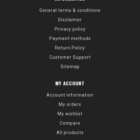
General terms & conditions
Disclaimer
Privacy policy
Payment methods
Return Policy
Customer Support
Sitemap
MY ACCOUNT
Account information
My orders
My wishlist
Compare
All products