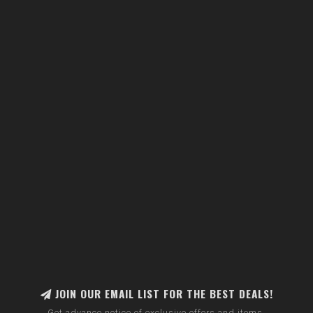
JOIN OUR EMAIL LIST FOR THE BEST DEALS!
Get advance notice of exclusive offers and items.