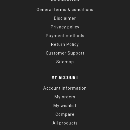
General terms & conditions
Disclaimer
Privacy policy
Payment methods
Return Policy
Customer Support
Sitemap
MY ACCOUNT
Account information
My orders
My wishlist
Compare
All products