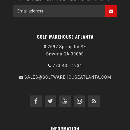
GOLF WAREHOUSE ATLANTA
2697 Spring Rd SE
Smyrna GA 30080
770-435-1934
SALES@GOLFWAREHOUSEATLANTA.COM
INFORMATION