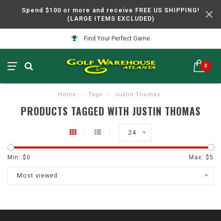
Spend $100 or more and receive FREE US SHIPPING!
(LARGE ITEMS EXCLUDED)
Find Your Perfect Game
0
Home
/
Tags
/
Justin Thomas
PRODUCTS TAGGED WITH JUSTIN THOMAS
24
Min: $
0
Max: $
5
Most viewed