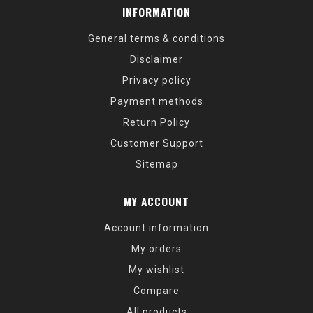
INFORMATION
General terms & conditions
Disclaimer
Privacy policy
Payment methods
Return Policy
Customer Support
Sitemap
MY ACCOUNT
Account information
My orders
My wishlist
Compare
All products