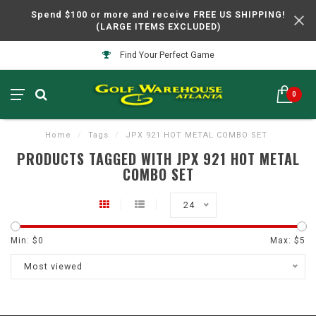
Spend $100 or more and receive FREE US SHIPPING!
(LARGE ITEMS EXCLUDED)
Find Your Perfect Game
0
Home
/
Tags
/
JPX 921 HOT METAL COMBO SET
PRODUCTS TAGGED WITH JPX 921 HOT METAL
COMBO SET
24
Min: $
0
Max: $
5
Most viewed