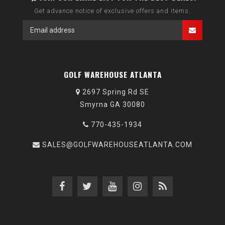
Get advance notice of exclusive offers and items.
GOLF WAREHOUSE ATLANTA
2697 Spring Rd SE
Smyrna GA 30080
770-435-1934
SALES@GOLFWAREHOUSEATLANTA.COM