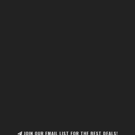
JOIN OUR EMAIL LIST FOR THE BEST DEALS!