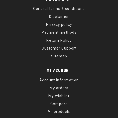
General terms & conditions
Disclaimer
Privacy policy
Payment methods
Return Policy
Customer Support
Sitemap
MY ACCOUNT
Account information
My orders
My wishlist
Compare
All products