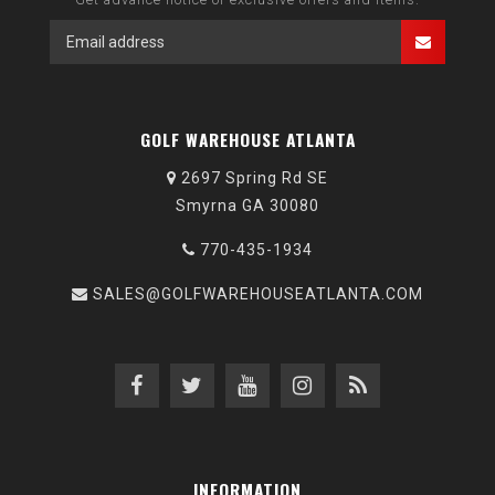
GOLF WAREHOUSE ATLANTA
2697 Spring Rd SE
Smyrna GA 30080
770-435-1934
SALES@GOLFWAREHOUSEATLANTA.COM
INFORMATION