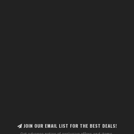
JOIN OUR EMAIL LIST FOR THE BEST DEALS!
Get advance notice of exclusive offers and items.