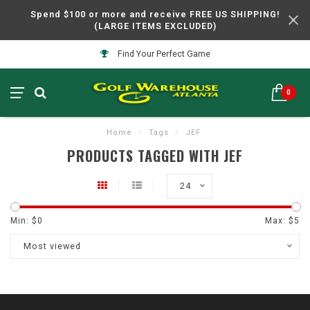
Spend $100 or more and receive FREE US SHIPPING!
(LARGE ITEMS EXCLUDED)
Find Your Perfect Game
0
Home
/
Tags
/
JEF
PRODUCTS TAGGED WITH JEF
24
Min: $
0
Max: $
5
Most viewed