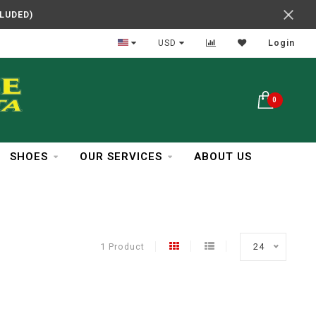
CLUDED)
In Business Over 30 Years
USD
Login
0
SHOES
OUR SERVICES
ABOUT US
1 Product
24