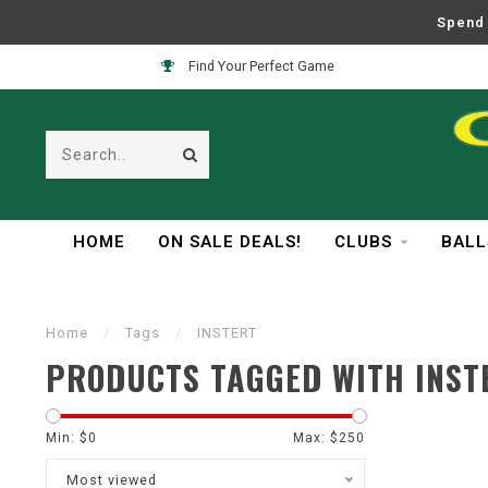
Spend 
Find Your Perfect Game
HOME
ON SALE DEALS!
CLUBS
BALL
Home
/
Tags
/
INSTERT
PRODUCTS TAGGED WITH INST
Min: $
0
Max: $
250
Most viewed