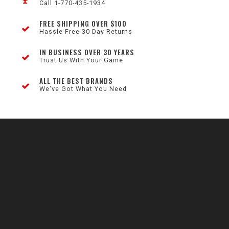
Call 1-770-435-1934
FREE SHIPPING OVER $100
Hassle-Free 30 Day Returns
IN BUSINESS OVER 30 YEARS
Trust Us With Your Game
ALL THE BEST BRANDS
We've Got What You Need