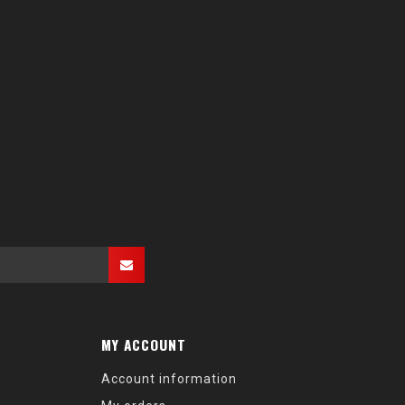
MY ACCOUNT
Account information