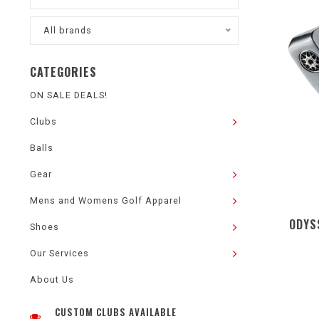
All brands
CATEGORIES
ON SALE DEALS!
Clubs
Balls
Gear
Mens and Womens Golf Apparel
ODYS
Shoes
Our Services
About Us
CUSTOM CLUBS AVAILABLE