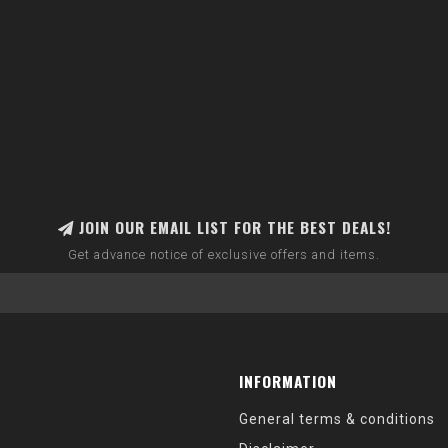
JOIN OUR EMAIL LIST FOR THE BEST DEALS!
Get advance notice of exclusive offers and items.
INFORMATION
General terms & conditions