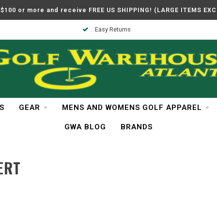
$100 or more and receive FREE US SHIPPING! (LARGE ITEMS EX
Easy Returns
S
GEAR
MENS AND WOMENS GOLF APPAREL
GWA BLOG
BRANDS
ERT