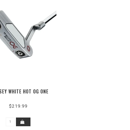
SEY WHITE HOT OG ONE
$219.99