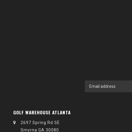
GOLF WAREHOUSE ATLANTA
2697 Spring Rd SE
Smyrna GA 30080