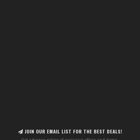
JOIN OUR EMAIL LIST FOR THE BEST DEALS!
Get advance notice of exclusive offers and items.