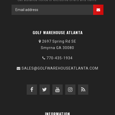
GOLF WAREHOUSE ATLANTA
2697 Spring Rd SE
Smyrna GA 30080
770-435-1934
SALES@GOLFWAREHOUSEATLANTA.COM
INFORMATION