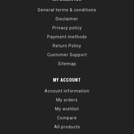
General terms & conditions
Disclaimer
Privacy policy
Payment methods
Return Policy
Customer Support
Sitemap
MY ACCOUNT
Account information
My orders
My wishlist
Compare
All products