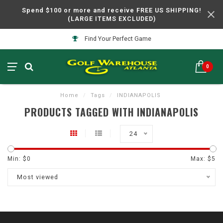
Spend $100 or more and receive FREE US SHIPPING!
(LARGE ITEMS EXCLUDED)
Find Your Perfect Game
0
Home
/
Tags
/
INDIANAPOLIS
PRODUCTS TAGGED WITH INDIANAPOLIS
24
Min: $
0
Max: $
5
Most viewed