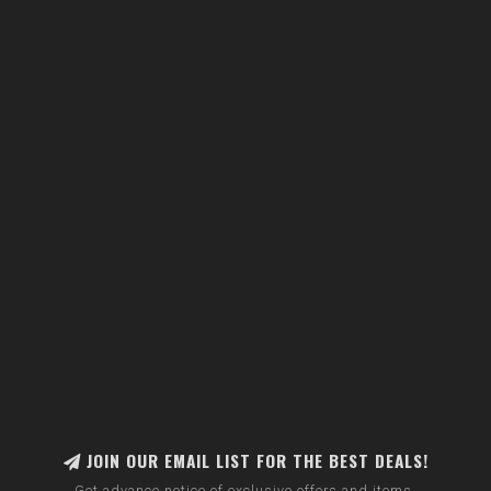
JOIN OUR EMAIL LIST FOR THE BEST DEALS!
Get advance notice of exclusive offers and items.