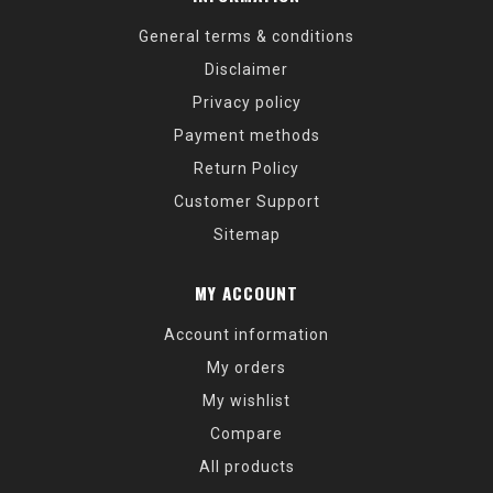
General terms & conditions
Disclaimer
Privacy policy
Payment methods
Return Policy
Customer Support
Sitemap
MY ACCOUNT
Account information
My orders
My wishlist
Compare
All products