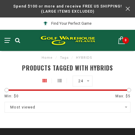
Spend $100 or more and receive FREE US SHIPPING!
(LARGE ITEMS EXCLUDED)
Find Your Perfect Game
0
Home
/
Tags
/
HYBRIDS
PRODUCTS TAGGED WITH HYBRIDS
24
Min: $
0
Max: $
5
Most viewed