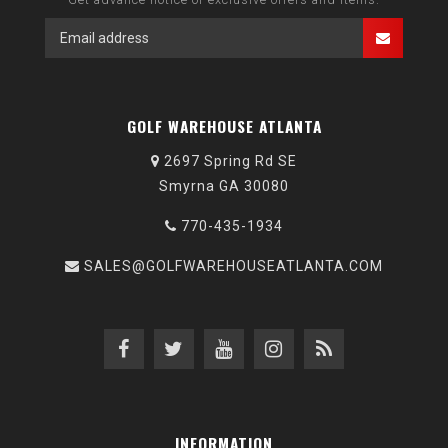
GOLF WAREHOUSE ATLANTA
2697 Spring Rd SE
Smyrna GA 30080
770-435-1934
SALES@GOLFWAREHOUSEATLANTA.COM
INFORMATION