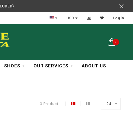
CLUDED)
In Business Over 30 Years
USD
Login
0
SHOES
OUR SERVICES
ABOUT US
0 Products
24