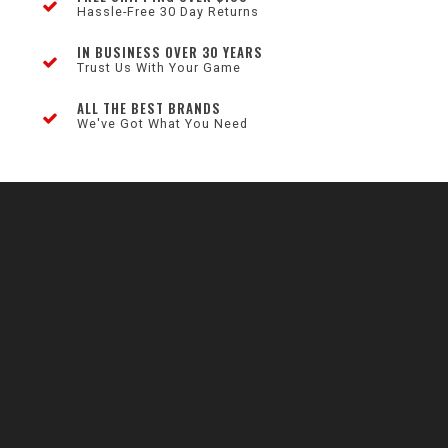
Hassle-Free 30 Day Returns
IN BUSINESS OVER 30 YEARS
Trust Us With Your Game
ALL THE BEST BRANDS
We've Got What You Need