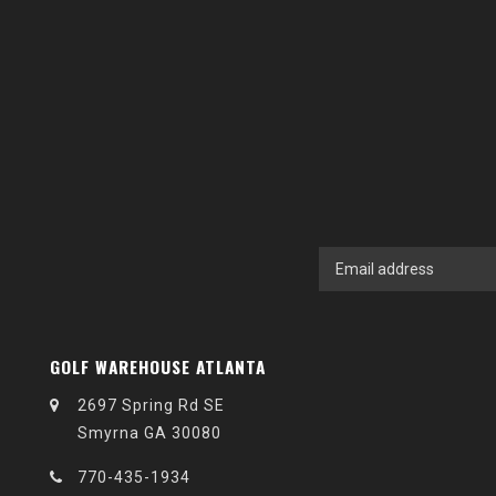
GOLF WAREHOUSE ATLANTA
2697 Spring Rd SE
Smyrna GA 30080
770-435-1934