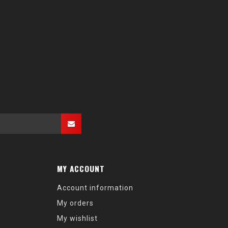
MY ACCOUNT
Account information
My orders
My wishlist