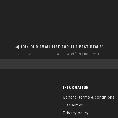
JOIN OUR EMAIL LIST FOR THE BEST DEALS!
Get advance notice of exclusive offers and items.
INFORMATION
General terms & conditions
Disclaimer
Privacy policy