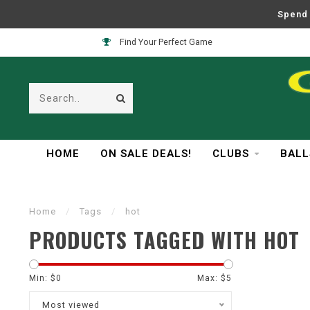
Spend 
Find Your Perfect Game
HOME
ON SALE DEALS!
CLUBS
BALL
Home
/
Tags
/
hot
PRODUCTS TAGGED WITH HOT
Min: $
0
Max: $
5
Most viewed