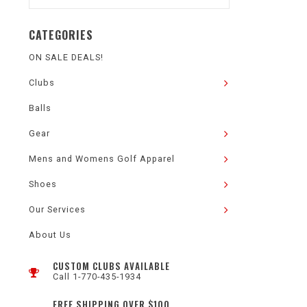
CATEGORIES
ON SALE DEALS!
Clubs
Balls
Gear
Mens and Womens Golf Apparel
Shoes
Our Services
About Us
CUSTOM CLUBS AVAILABLE
Call 1-770-435-1934
FREE SHIPPING OVER $100