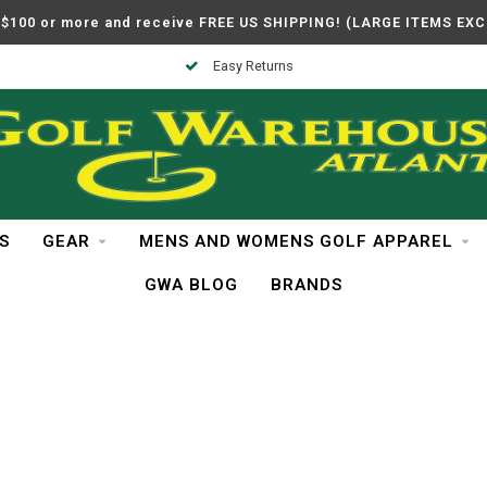
$100 or more and receive FREE US SHIPPING! (LARGE ITEMS EX
Easy Returns
S
GEAR
MENS AND WOMENS GOLF APPAREL
GWA BLOG
BRANDS