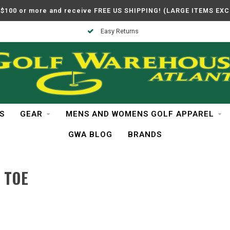
$100 or more and receive FREE US SHIPPING! (LARGE ITEMS EX
Easy Returns
S
GEAR
MENS AND WOMENS GOLF APPAREL
GWA BLOG
BRANDS
 TOE