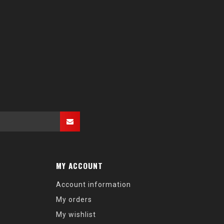
MY ACCOUNT
Account information
My orders
My wishlist