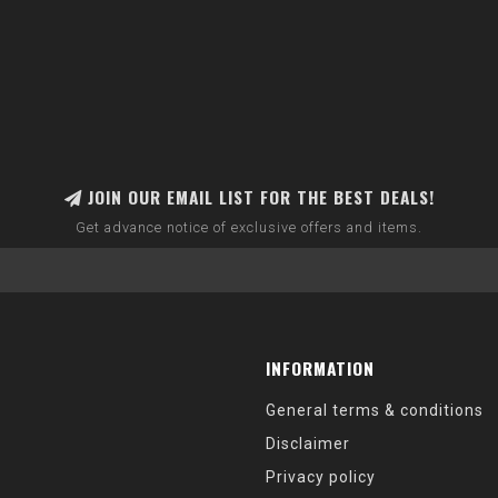
JOIN OUR EMAIL LIST FOR THE BEST DEALS!
Get advance notice of exclusive offers and items.
INFORMATION
General terms & conditions
Disclaimer
Privacy policy