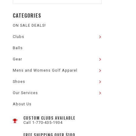
CATEGORIES
ON SALE DEALS!
Clubs
Balls
Gear
Mens and Womens Golf Apparel
Shoes
Our Services
About Us
CUSTOM CLUBS AVAILABLE
Call 1-770-435-1934
FREE SHIPPING OVER $100