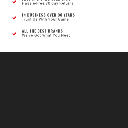
Hassle-Free 30 Day Returns
IN BUSINESS OVER 30 YEARS
Trust Us With Your Game
ALL THE BEST BRANDS
We've Got What You Need