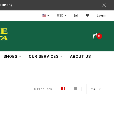
CLUDED)
In Business Over 30 Years
USD
Login
0
SHOES
OUR SERVICES
ABOUT US
0 Products
24