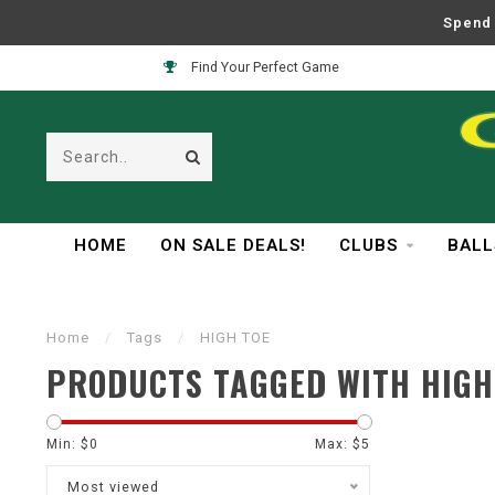
Spend 
Find Your Perfect Game
HOME
ON SALE DEALS!
CLUBS
BALL
Home
/
Tags
/
HIGH TOE
PRODUCTS TAGGED WITH HIGH
Min: $
0
Max: $
5
Most viewed