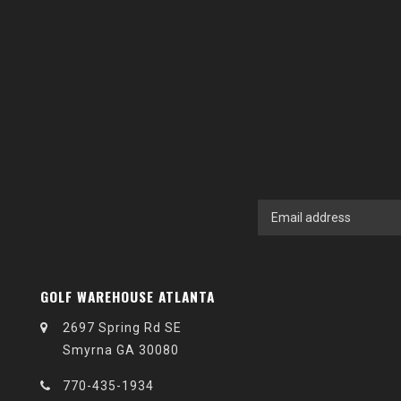
GOLF WAREHOUSE ATLANTA
2697 Spring Rd SE
Smyrna GA 30080
770-435-1934